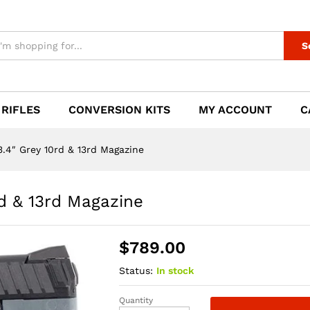
rd & 13rd Magazine
S
 RIFLES
CONVERSION KITS
MY ACCOUNT
C
4″ Grey 10rd & 13rd Magazine
d & 13rd Magazine
$
789.00
Status:
In stock
Quantity
H&K