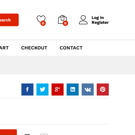
$
789.00
Add to Cart
Log in
earch
Register
0
0
ART
CHECKOUT
CONTACT