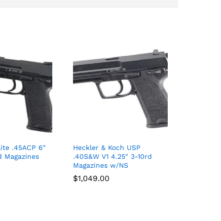
ite .45ACP 6″
Heckler & Koch USP
d Magazines
.40S&W V1 4.25″ 3-10rd
Magazines w/NS
$
$
1,049.00
1,049.00