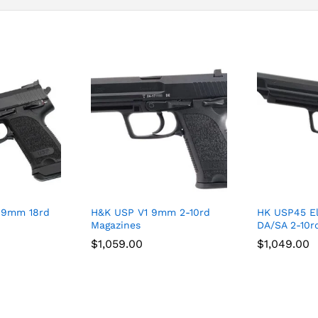
 9mm 18rd
H&K USP V1 9mm 2-10rd
HK USP45 El
Magazines
DA/SA 2-10r
$
$
1,059.00
1,059.00
$
$
1,049.00
1,049.00