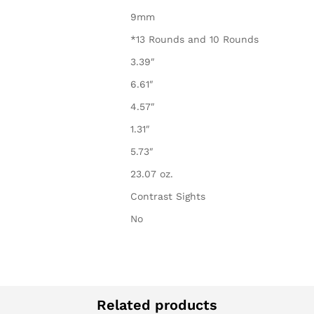
9mm
*13 Rounds and 10 Rounds
3.39″
6.61″
4.57″
1.31″
5.73″
23.07 oz.
Contrast Sights
No
Related products