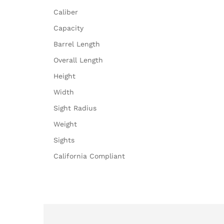
Caliber
Capacity
Barrel Length
Overall Length
Height
Width
Sight Radius
Weight
Sights
California Compliant