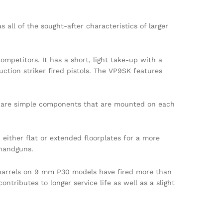
ll of the sought-after characteristics of larger
ompetitors. It has a short, light take-up with a
uction striker fired pistols. The VP9SK features
rts are simple components that are mounted on each
either flat or extended floorplates for a more
 handguns.
 barrels on 9 mm P30 models have fired more than
ntributes to longer service life as well as a slight