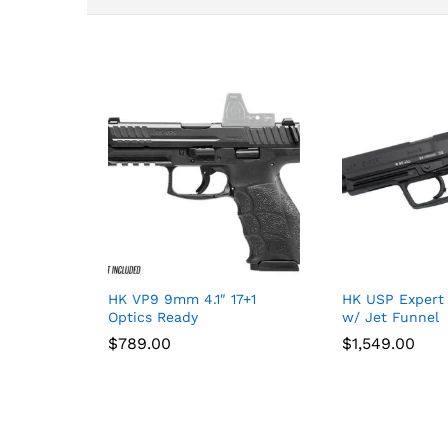
HK VP9 9mm 4.1″ 17+1
HK USP Expert
Optics Ready
w/ Jet Funnel
$
$
789.00
789.00
$
$
1,549.00
1,549.00