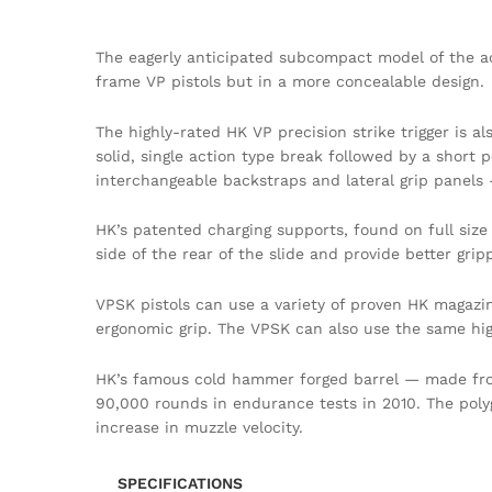
The eagerly anticipated subcompact model of the ac
frame VP pistols but in a more concealable design.
The highly-rated HK VP precision strike trigger is a
solid, single action type break followed by a short p
interchangeable backstraps and lateral grip panels
HK’s patented charging supports, found on full siz
side of the rear of the slide and provide better grip
VPSK pistols can use a variety of proven HK magazi
ergonomic grip. The VPSK can also use the same hi
HK’s famous cold hammer forged barrel — made from
90,000 rounds in endurance tests in 2010. The polygon
increase in muzzle velocity.
SPECIFICATIONS