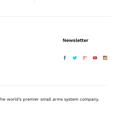
Newsletter
The world’s premier small arms system company.