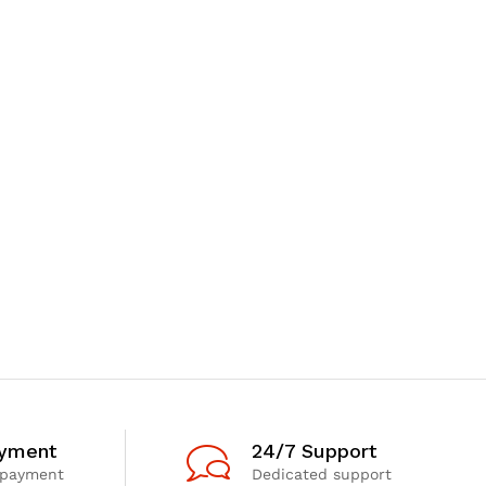
ayment
24/7 Support
 payment
Dedicated support