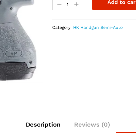
Add to car
VP9SK
9mm
3.4"
Grey
Category:
HK Handgun Semi-Auto
10rd
&
13rd
Magazine
quantity
Description
Reviews (0)