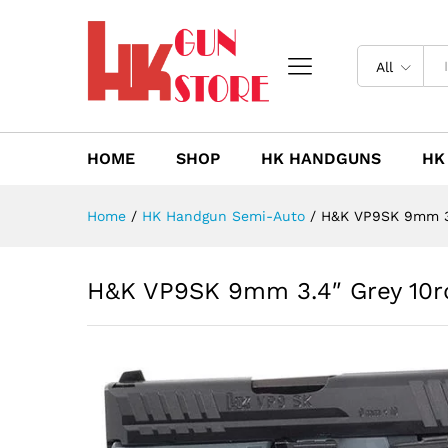
H&K VP9SK 9mm 3.4" Grey 10
Description
Reviews (0)
All
HOME
SHOP
HK HANDGUNS
HK
Home
/
HK Handgun Semi-Auto
/
H&K VP9SK 9mm 3.
H&K VP9SK 9mm 3.4″ Grey 10r