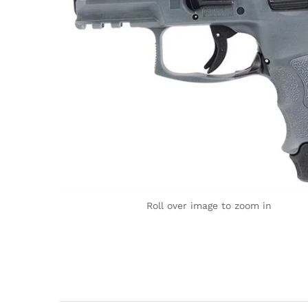
Roll over image to zoom in