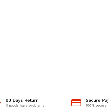
90 Days Return
Secure P
If goods have problems
100% secure