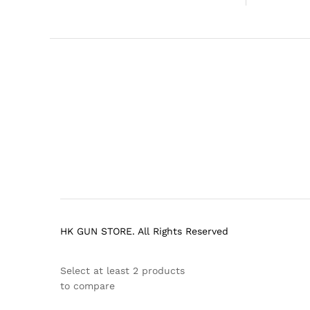
HK GUN STORE. All Rights Reserved
Select at least 2 products
to compare