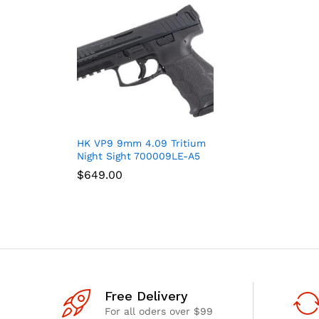
HK VP9 9mm 4.09 Tritium
Night Sight 700009LE-A5
$
$
649.00
649.00
Free Delivery
For all oders over $99