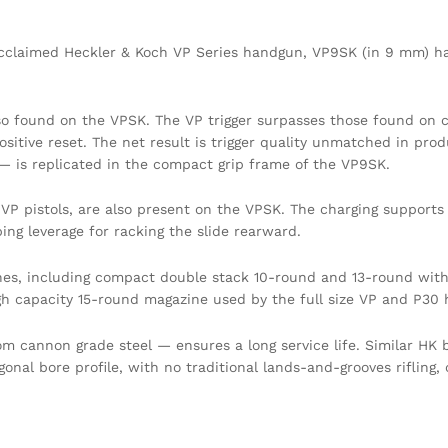
claimed Heckler & Koch VP Series handgun, VP9SK (in 9 mm) has a
lso found on the VPSK. The VP trigger surpasses those found on c
ositive reset. The net result is trigger quality unmatched in prod
 — is replicated in the compact grip frame of the VP9SK.
e VP pistols, are also present on the VPSK. The charging suppo
ping leverage for racking the slide rearward.
nes, including compact double stack 10-round and 13-round with 
gh capacity 15-round magazine used by the full size VP and P30
 cannon grade steel — ensures a long service life. Similar HK
al bore profile, with no traditional lands-and-grooves rifling, co