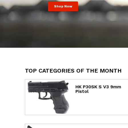
Shop Now
TOP CATEGORIES OF THE MONTH
HK P30SK S V3 9mm
Pistol