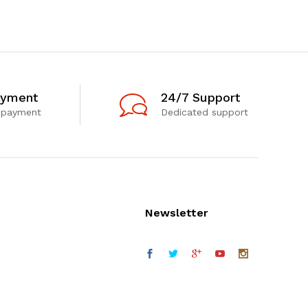
ayment
24/7 Support
 payment
Dedicated support
Newsletter