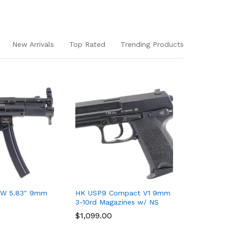
New Arrivals
Top Rated
Trending Products
W 5.83″ 9mm
HK USP9 Compact V1 9mm
HK VP9 O
3-10rd Magazines w/ NS
Slide Kit
$
$
1,099.00
1,099.00
$
$
499.00
499.00