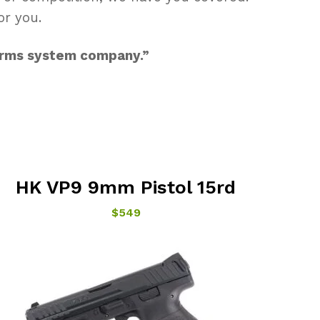
or you.
 arms system company.”
HK VP9 9mm Pistol 15rd
$549