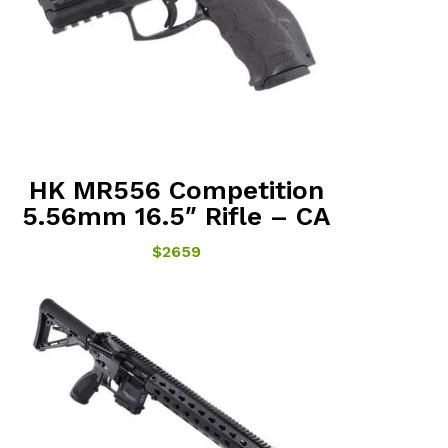
HK MR556 Competition
5.56mm 16.5″ Rifle – CA
$2659