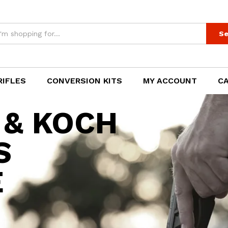
Se
RIFLES
CONVERSION KITS
MY ACCOUNT
C
 & KOCH
S
E