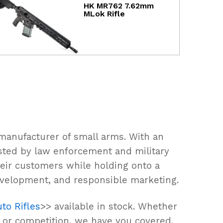
HK MR762 7.62mm
MLok Rifle
manufacturer of small arms. With an
rusted by law enforcement and military
eir customers while holding onto a
evelopment, and responsible marketing.
to Rifles
>> available in stock. Whether
, or competition, we have you covered.