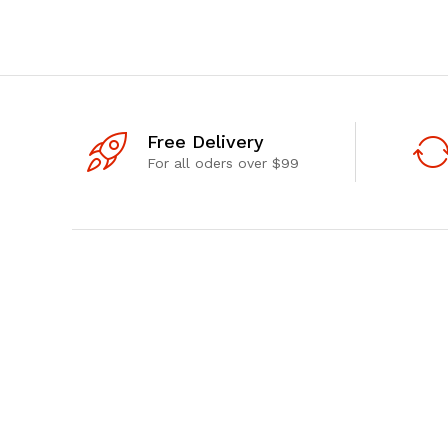
Free Delivery
For all oders over $99