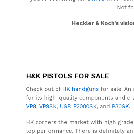
Not fo
Heckler & Koch’s visi
H&K PISTOLS FOR SALE
Check out of
HK handguns
for sale. An
for its high-quality components and cr
VP9
,
VP9SK
,
USP
,
P2000SK
, and
P30SK
.
HK corners the market with high grad
top performance. There is definitely a