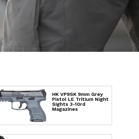
HK VP9SK 9mm Grey
Pistol LE Tritium Night
Sights 3-10rd
Magazines