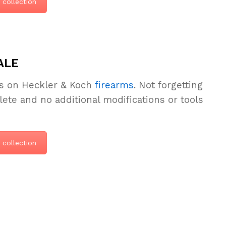
 collection
ALE
ls on Heckler & Koch
firearms
. Not forgetting
e and no additional modifications or tools
 collection