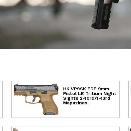
HK VP9SK FDE 9mm
Pistol LE Tritium Night
Sights 2-10rd/1-13rd
Magazines