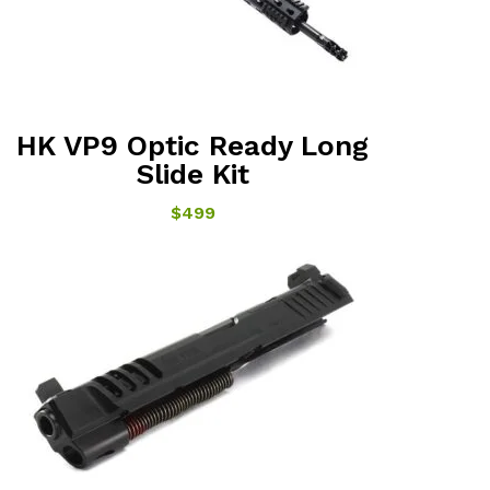
HK VP9 Optic Ready Long
Slide Kit
$499