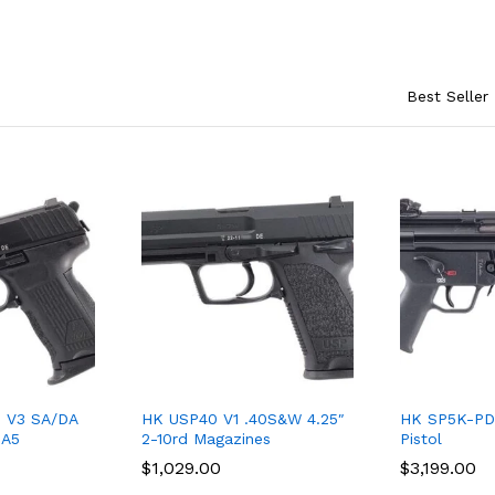
Best Seller
 V3 SA/DA
HK USP40 V1 .40S&W 4.25″
HK SP5K-PD
-A5
2-10rd Magazines
Pistol
$
$
1,029.00
1,029.00
$
$
3,199.00
3,199.00