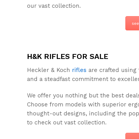
our vast collection.
see
H&K RIFLES FOR SALE
Heckler & Koch
rifles
are crafted using 
and a steadfast commitment to excelle
We offer you nothing but the best deals
Choose from models with superior ergo
thought-out designs, including the po
to check out vast collection.