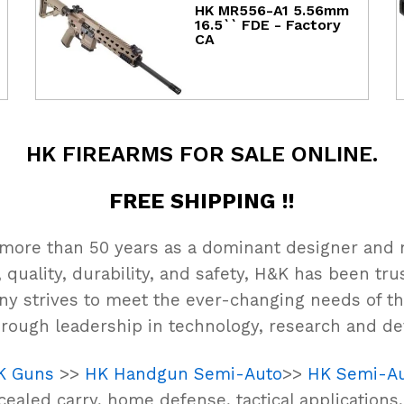
HK MR556-A1 5.56mm
16.5`` FDE - Factory
CA
HK FIREARMS FOR SALE ONLINE.
FREE SHIPPING !!
 more than 50 years as a dominant designer and 
 quality, durability, and safety, H&K has been t
ny strives to meet the ever-changing needs of th
rough leadership in technology, research and d
K Guns
>>
HK Handgun Semi-Auto
>>
HK Semi-Au
ealed carry, home defense, tactical applications