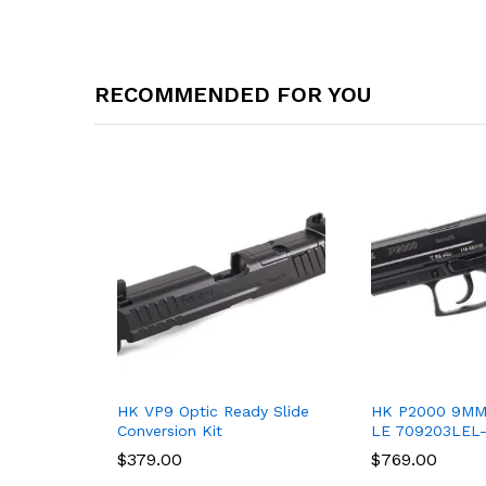
RECOMMENDED FOR YOU
HK VP9 Optic Ready Slide
HK P2000 9MM
Conversion Kit
LE 709203LEL
$
$
379.00
379.00
$
$
769.00
769.00