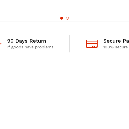
90 Days Return
Secure P
If goods have problems
100% secure