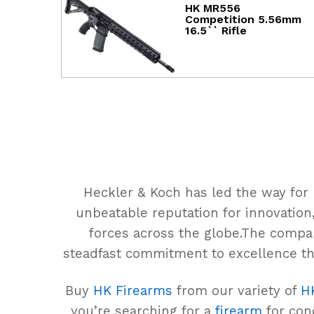
HK MR556
Competition 5.56mm
16.5`` Rifle
Heckler & Koch has led the way for
unbeatable reputation for innovation,
forces across the globe.The compa
steadfast commitment to excellence th
Buy
HK Firearms
from our variety of
H
you’re searching for a
firearm
for conc