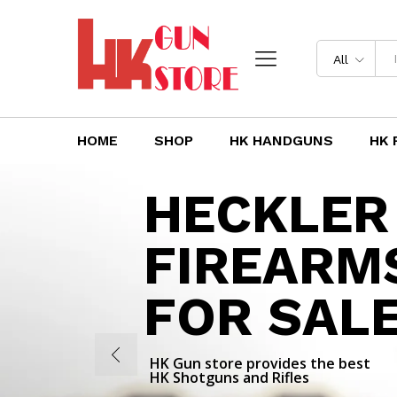
All
HOME
SHOP
HK HANDGUNS
HK 
HECKLER
FIREARM
FOR SAL
HK Gun store provides the best
HK Shotguns and Rifles