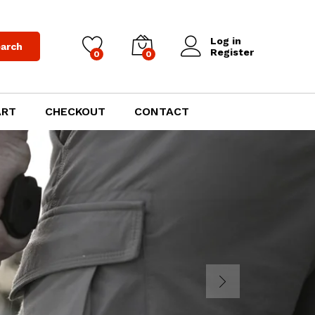
Log in
arch
Register
0
0
ART
CHECKOUT
CONTACT