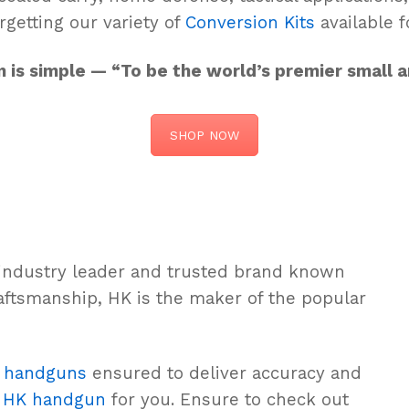
rgetting our variety of
Conversion Kits
available f
on is simple — “To be the world’s premier small
SHOP NOW
 industry leader and trusted brand known
aftsmanship, HK is the maker of the popular
e
handguns
ensured to deliver accuracy and
n
HK handgun
for you. Ensure to check out