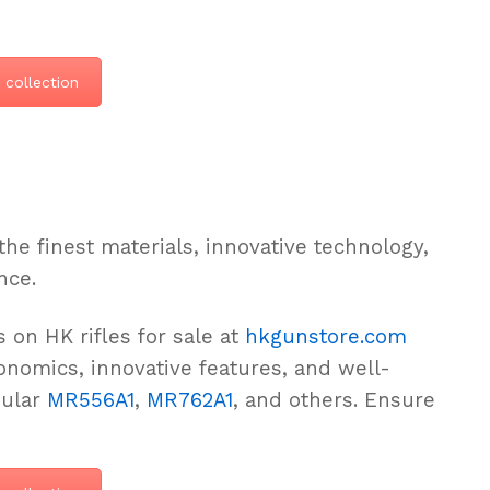
 collection
the finest materials, innovative technology,
nce.
 on HK rifles for sale at
hkgunstore.com
nomics, innovative features, and well-
pular
MR556A1
,
MR762A1
, and others. Ensure