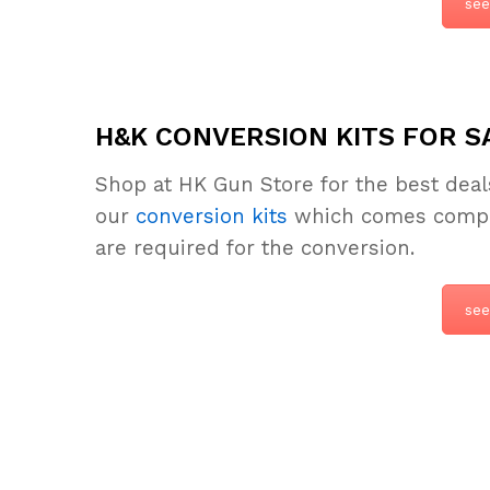
see
H&K CONVERSION KITS FOR S
Shop at HK Gun Store for the best dea
our
conversion kits
which comes complet
are required for the conversion.
see