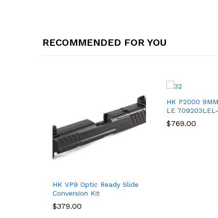
RECOMMENDED FOR YOU
HK P2000 9MM
LE 709203LEL
$
$
769.00
769.00
HK VP9 Optic Ready Slide
Conversion Kit
$
$
379.00
379.00