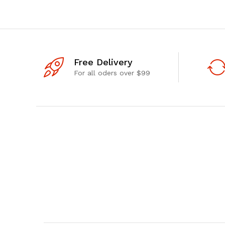
Free Delivery
For all oders over $99