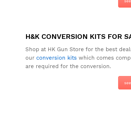
see
H&K CONVERSION KITS FOR S
Shop at HK Gun Store for the best dea
our
conversion kits
which comes complet
are required for the conversion.
see