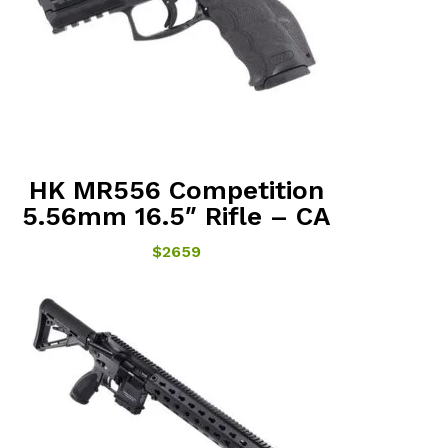
HK MR556 Competition
5.56mm 16.5″ Rifle – CA
$2659