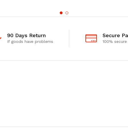
90 Days Return
Secure P
If goods have problems
100% secure