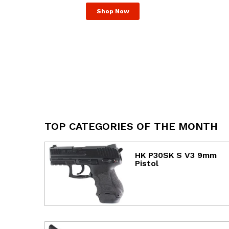
Shop Now
TOP CATEGORIES OF THE MONTH
HK P30SK S V3 9mm
Pistol