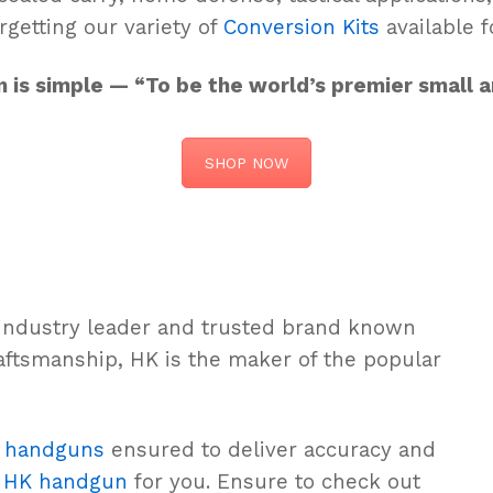
rgetting our variety of
Conversion Kits
available f
on is simple — “To be the world’s premier small
SHOP NOW
 industry leader and trusted brand known
aftsmanship, HK is the maker of the popular
e
handguns
ensured to deliver accuracy and
n
HK handgun
for you. Ensure to check out