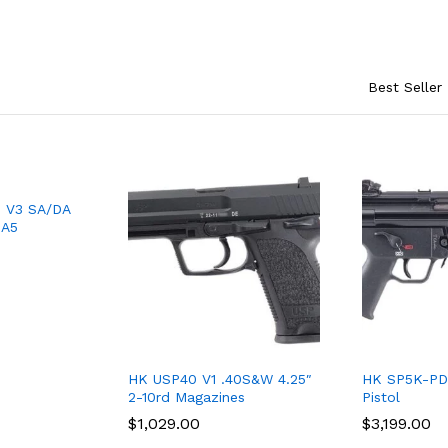
Best Seller
 V3 SA/DA
-A5
HK USP40 V1 .40S&W 4.25″
HK SP5K-PD
2-10rd Magazines
Pistol
$
$
1,029.00
1,029.00
$
$
3,199.00
3,199.00