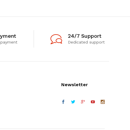
ayment
24/7 Support
 payment
Dedicated support
Newsletter