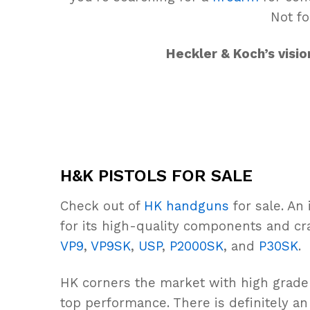
Not fo
Heckler & Koch’s visi
H&K PISTOLS FOR SALE
Check out of
HK handguns
for sale. An
for its high-quality components and cr
VP9
,
VP9SK
,
USP
,
P2000SK
, and
P30SK
.
HK corners the market with high grad
top performance. There is definitely a