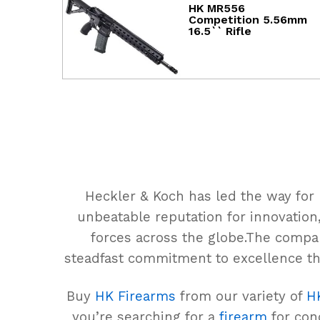
HK MR556
Competition 5.56mm
16.5`` Rifle
Heckler & Koch has led the way for
unbeatable reputation for innovation,
forces across the globe.The compa
steadfast commitment to excellence th
Buy
HK Firearms
from our variety of
H
you’re searching for a
firearm
for conc