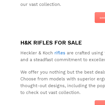
our vast collection.
see
H&K RIFLES FOR SALE
Heckler & Koch
rifles
are crafted using 
and a steadfast commitment to excelle
We offer you nothing but the best deals
Choose from models with superior ergo
thought-out designs, including the po
to check out vast collection.