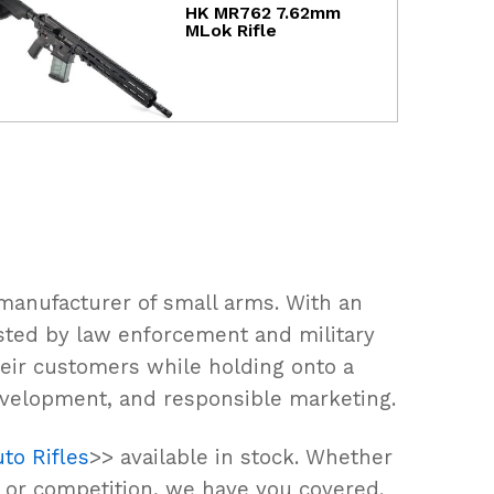
HK MR762 7.62mm
MLok Rifle
manufacturer of small arms. With an
rusted by law enforcement and military
eir customers while holding onto a
evelopment, and responsible marketing.
to Rifles
>> available in stock. Whether
, or competition, we have you covered.