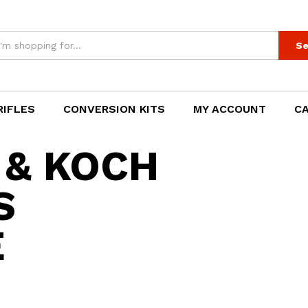
Se
RIFLES
CONVERSION KITS
MY ACCOUNT
C
 & KOCH
S
E