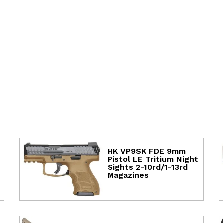
HK VP9SK FDE 9mm
Pistol LE Tritium Night
Sights 2-10rd/1-13rd
Magazines