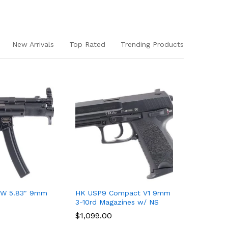
New Arrivals
Top Rated
Trending Products
W 5.83″ 9mm
HK USP9 Compact V1 9mm
HK VP9 O
3-10rd Magazines w/ NS
Slide Kit
$
$
1,099.00
1,099.00
$
$
499.00
499.00