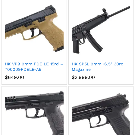
HK VP9 9mm FDE LE 15rd –
HK SP5L 9mm 16.5″ 30rd
700009FDELE-A5
Magazine
$
649.00
$
2,999.00