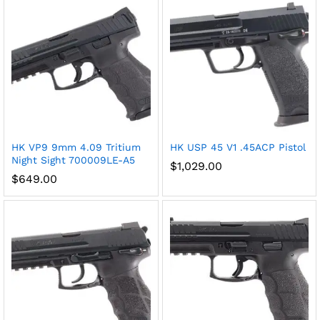
HK VP9 9mm 4.09 Tritium
HK USP 45 V1 .45ACP Pistol
Night Sight 700009LE-A5
$
1,029.00
$
649.00