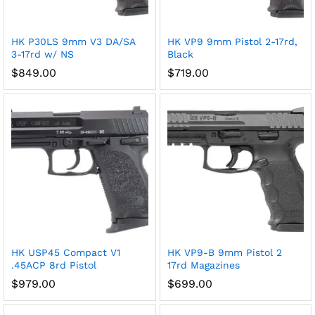
HK P30LS 9mm V3 DA/SA
HK VP9 9mm Pistol 2-17rd,
3-17rd w/ NS
Black
$
849.00
$
719.00
HK USP45 Compact V1
HK VP9-B 9mm Pistol 2
.45ACP 8rd Pistol
17rd Magazines
$
979.00
$
699.00