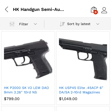
HK Handgun Semi-Auto
0
Log i
Sort by latest
Filter
x
HK P2000 SK V2 LEM DAO
HK USP45 Elite .45ACP 6″
ce
ce
9mm 3.26″ 10rd NS
DA/SA 2-10rd Magazines
$
799.00
$
1,049.00