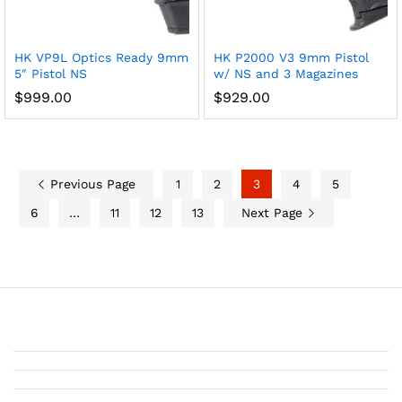
HK VP9L Optics Ready 9mm
HK P2000 V3 9mm Pistol
5″ Pistol NS
w/ NS and 3 Magazines
$
999.00
$
929.00
Previous Page
1
2
3
4
5
6
…
11
12
13
Next Page