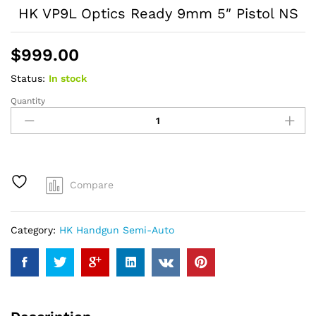
HK VP9L Optics Ready 9mm 5″ Pistol NS
$
999.00
Status:
In stock
Quantity
HK
VP9L
Optics
Ready
9mm
5"
Compare
Pistol
NS
quantity
Category:
HK Handgun Semi-Auto