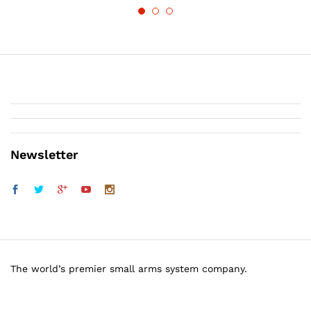
Newsletter
The world’s premier small arms system company.