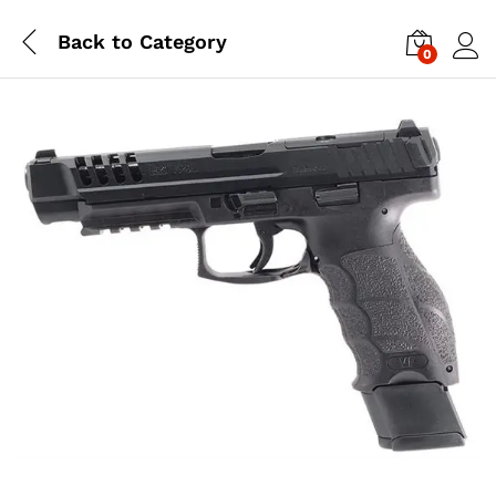
Back to
Category
0
Log i