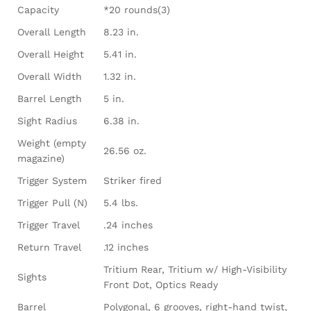
Capacity
*20 rounds(3)
Overall Length
8.23 in.
Overall Height
5.41 in.
Overall Width
1.32 in.
Barrel Length
5 in.
Sight Radius
6.38 in.
Weight (empty
26.56 oz.
magazine)
Trigger System
Striker fired
Trigger Pull (N)
5.4 lbs.
Trigger Travel
.24 inches
Return Travel
.12 inches
Tritium Rear, Tritium w/ High-Visibility
Sights
Front Dot, Optics Ready
Barrel
Polygonal, 6 grooves, right-hand twist,