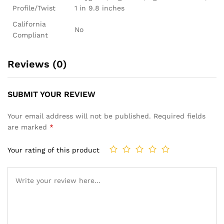
Profile/Twist
1 in 9.8 inches
California
No
Compliant
Reviews (0)
SUBMIT YOUR REVIEW
Your email address will not be published.
Required fields
are marked
*
Your rating of this product