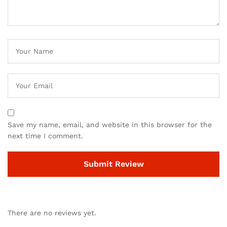
Save my name, email, and website in this browser for the
next time I comment.
There are no reviews yet.