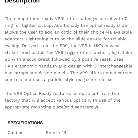
Description
The competition-ready VP9L offers a longer barrel with 0-
ring for tighter lockup. Additionally the optics ready slide
allows the user to add an optic of their choice via available
adapters. Lightening cuts on the slide ensure for reliable
cycling. Derived from the P30, the VP9 is HK’s newest
striker fired pistol. The VP9 trigger offers a short, light take
up with a solid break followed by a positive reset. Uses
HK’s ergonomic handgun grip design with 3 interchangeable
backstraps and 6 side panels. The VP9 offers ambidextrous
controls and uses a paddle-style magazine release.
The VP9 Optics Ready features an optic cut from the
factory that will accept various optics with use of the
appropriate mounting plate(sold separately).
SPECIFICATIONS
Caliber
9mm x 19