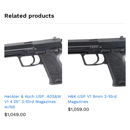
Related products
Heckler & Koch USP .40S&W
H&K USP V1 9mm 2-10rd
V1 4.25″ 3-10rd Magazines
Magazines
w/NS
$
1,059.00
$
1,049.00