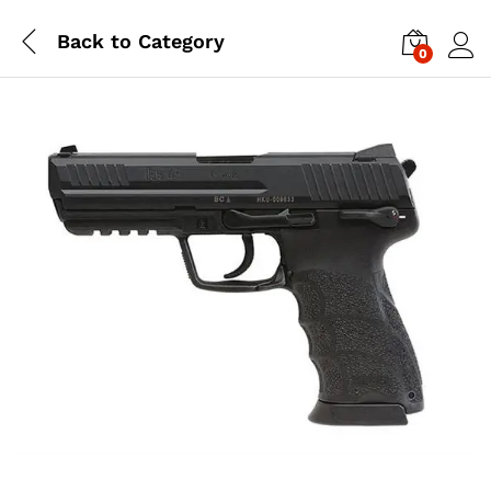
Back to
Category
0
Log i