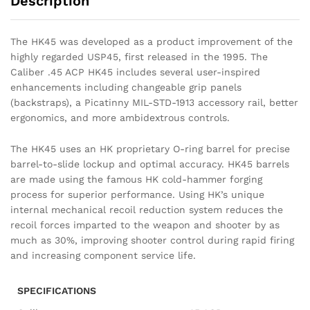
Description
The HK45 was developed as a product improvement of the
highly regarded USP45, first released in the 1995. The
Caliber .45 ACP HK45 includes several user-inspired
enhancements including changeable grip panels
(backstraps), a Picatinny MIL-STD-1913 accessory rail, better
ergonomics, and more ambidextrous controls.
The HK45 uses an HK proprietary O-ring barrel for precise
barrel-to-slide lockup and optimal accuracy. HK45 barrels
are made using the famous HK cold-hammer forging
process for superior performance. Using HK’s unique
internal mechanical recoil reduction system reduces the
recoil forces imparted to the weapon and shooter by as
much as 30%, improving shooter control during rapid firing
and increasing component service life.
SPECIFICATIONS