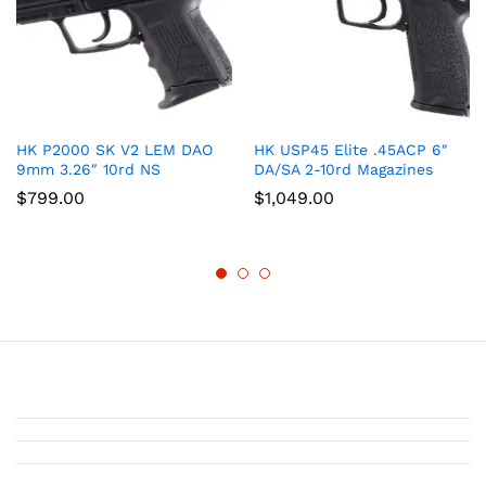
HK P2000 SK V2 LEM DAO
HK USP45 Elite .45ACP 6″
9mm 3.26″ 10rd NS
DA/SA 2-10rd Magazines
$
799.00
$
1,049.00