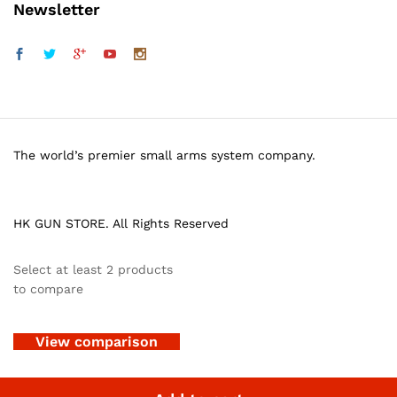
Newsletter
The world’s premier small arms system company.
HK GUN STORE. All Rights Reserved
Select at least 2 products
to compare
View comparison