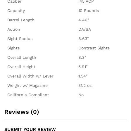
Caliber
.45 ACP
Capacity
10 Rounds
Barrel Length
4.46″
Action
DA/SA
Sight Radius
6.63″
Sights
Contrast Sights
Overall Length
8.3″
Overall Height
5.91″
Overall Width w/ Lever
1.54″
Weight w/ Magazine
31.2 oz.
California Compliant
No
Reviews (0)
SUBMIT YOUR REVIEW