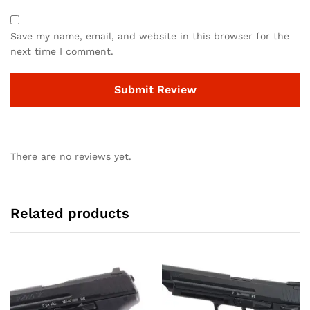
Save my name, email, and website in this browser for the
next time I comment.
There are no reviews yet.
Related products