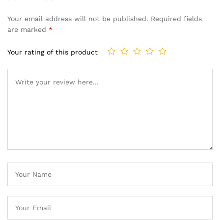
Your email address will not be published.
Required fields
are marked
*
Your rating of this product