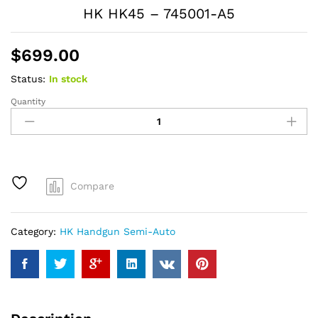
HK HK45 – 745001-A5
$
699.00
Status:
In stock
Quantity
HK
HK45
-
745001-
A5
quantity
Compare
Category:
HK Handgun Semi-Auto