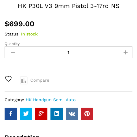
HK P30L V3 9mm Pistol 3-17rd NS
$
699.00
Status:
In stock
Quantity
HK
P30L
V3
9mm
Pistol
3-
Compare
17rd
NS
quantity
Category:
HK Handgun Semi-Auto