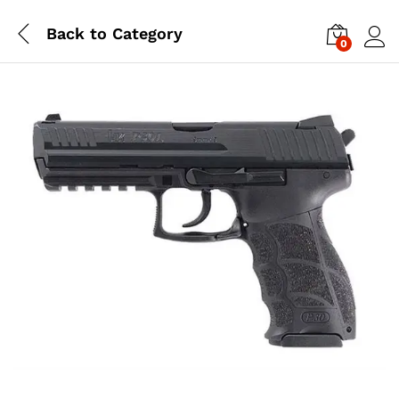
Back to
Category
0
Log i