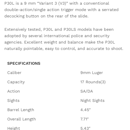
P30L is a 9 mm “Variant 3 (V3)” with a conventional
double-action/single action trigger mode with a serrated
decocking button on the rear of the slide.
Extensively tested, P30L and P30LS models have been
adopted by several international police and security
agencies. Excellent weight and balance make the P30L
naturally pointable, easy to control, and accurate to shoot.
SPECIFICATIONS
Caliber
9mm Luger
Capacity
17 Rounds(3)
Action
SA/DA
Sights
Night Sights
Barrel Length
4.45″
Overall Length
7.71″
Height
5.43″