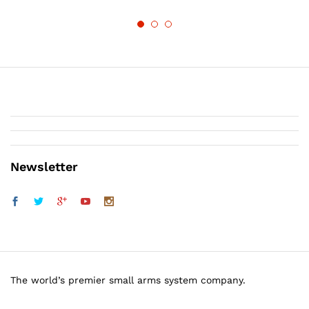
Newsletter
The world’s premier small arms system company.