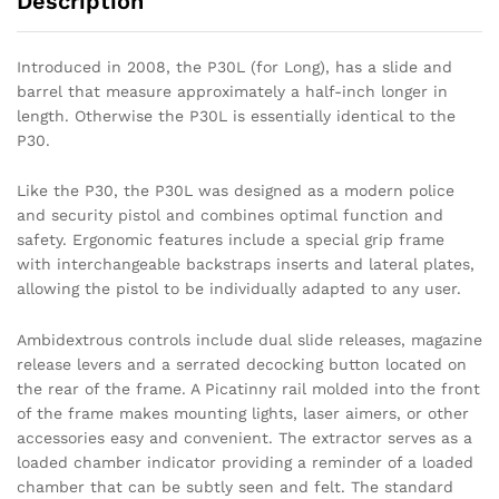
Description
Introduced in 2008, the P30L (for Long), has a slide and
barrel that measure approximately a half-inch longer in
length. Otherwise the P30L is essentially identical to the
P30.
Like the P30, the P30L was designed as a modern police
and security pistol and combines optimal function and
safety. Ergonomic features include a special grip frame
with interchangeable backstraps inserts and lateral plates,
allowing the pistol to be individually adapted to any user.
Ambidextrous controls include dual slide releases, magazine
release levers and a serrated decocking button located on
the rear of the frame. A Picatinny rail molded into the front
of the frame makes mounting lights, laser aimers, or other
accessories easy and convenient. The extractor serves as a
loaded chamber indicator providing a reminder of a loaded
chamber that can be subtly seen and felt. The standard