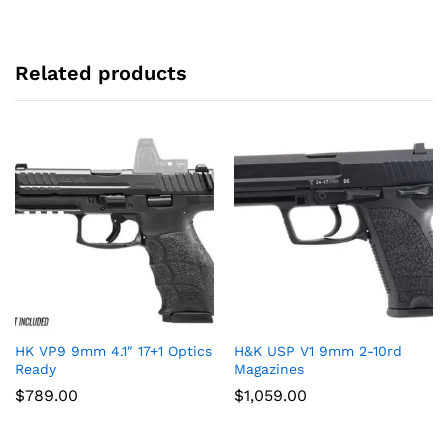
Related products
HK VP9 9mm 4.1″ 17+1 Optics
H&K USP V1 9mm 2-10rd
Ready
Magazines
$
789.00
$
1,059.00