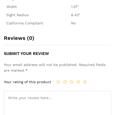
Width
1.37″
Sight Radius
6.42″
California Compliant
No
Reviews (0)
SUBMIT YOUR REVIEW
Your email address will not be published.
Required fields
are marked
*
Your rating of this product