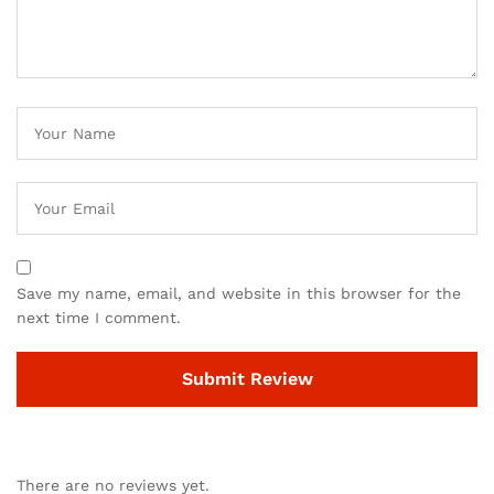
Save my name, email, and website in this browser for the
next time I comment.
There are no reviews yet.