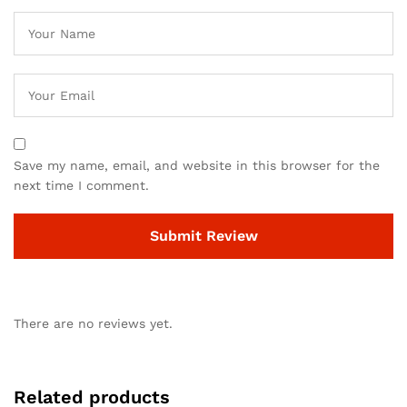
Save my name, email, and website in this browser for the
next time I comment.
There are no reviews yet.
Related products