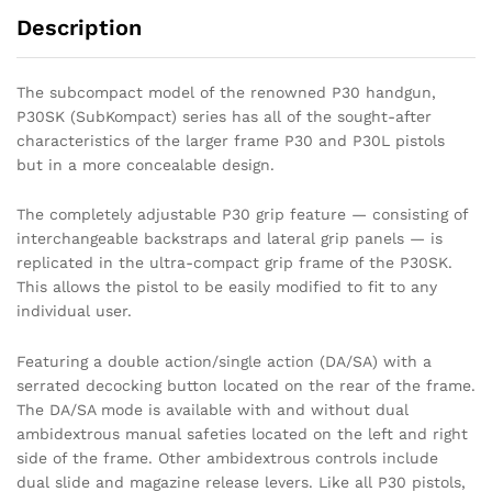
Description
The subcompact model of the renowned P30 handgun,
P30SK (SubKompact) series has all of the sought-after
characteristics of the larger frame P30 and P30L pistols
but in a more concealable design.
The completely adjustable P30 grip feature — consisting of
interchangeable backstraps and lateral grip panels — is
replicated in the ultra-compact grip frame of the P30SK.
This allows the pistol to be easily modified to fit to any
individual user.
Featuring a double action/single action (DA/SA) with a
serrated decocking button located on the rear of the frame.
The DA/SA mode is available with and without dual
ambidextrous manual safeties located on the left and right
side of the frame. Other ambidextrous controls include
dual slide and magazine release levers. Like all P30 pistols,