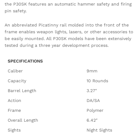
the P30SK features an automatic hammer safety and firing
pin safety.
An abbreviated Picatinny rail molded into the front of the
frame enables weapon lights, lasers, or other accessories to
be easily mounted. All P30SK models have been extensively
tested during a three year development process.
SPECIFICATIONS
Caliber
9mm
Capacity
10 Rounds
Barrel Length
3.27″
Action
DA/SA
Frame
Polymer
Overall Length
6.42″
Sights
Night Sights