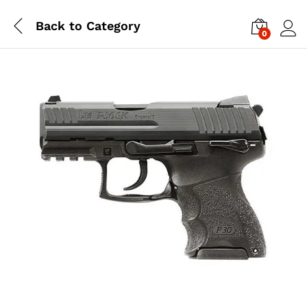
Back to
Category
0
Log i