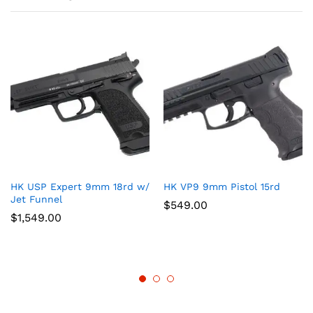
HK USP Expert 9mm 18rd w/
HK VP9 9mm Pistol 15rd
Jet Funnel
$
549.00
$
1,549.00