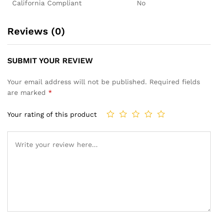
California Compliant
No
Reviews (0)
SUBMIT YOUR REVIEW
Your email address will not be published.
Required fields
are marked
*
Your rating of this product