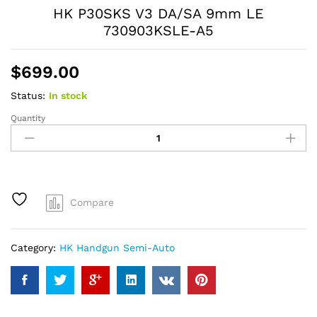
HK P30SKS V3 DA/SA 9mm LE
730903KSLE-A5
$
699.00
Status:
In stock
Quantity
HK
P30SKS
V3
DA/SA
9mm
LE
Compare
730903KSLE-
A5
quantity
Category:
HK Handgun Semi-Auto