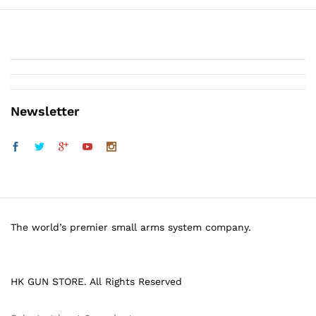
Newsletter
The world’s premier small arms system company.
HK GUN STORE. All Rights Reserved