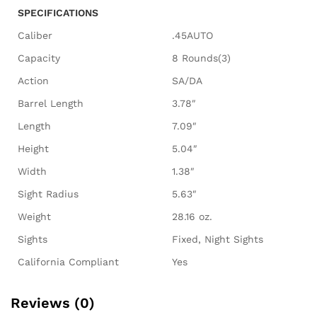
SPECIFICATIONS
Caliber
.45AUTO
Capacity
8 Rounds(3)
Action
SA/DA
Barrel Length
3.78″
Length
7.09″
Height
5.04″
Width
1.38″
Sight Radius
5.63″
Weight
28.16 oz.
Sights
Fixed, Night Sights
California Compliant
Yes
Reviews (0)