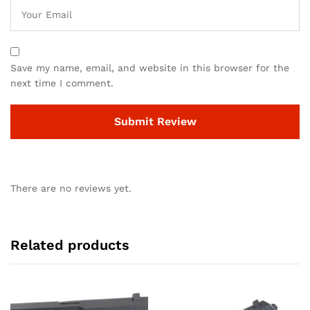
Save my name, email, and website in this browser for the
next time I comment.
There are no reviews yet.
Related products