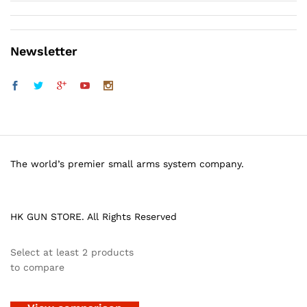
Newsletter
The world’s premier small arms system company.
HK GUN STORE. All Rights Reserved
Select at least 2 products
to compare