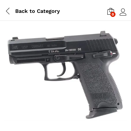
Back to
Category
0
Log i