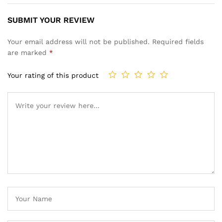
SUBMIT YOUR REVIEW
Your email address will not be published.
Required fields
are marked
*
Your rating of this product