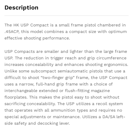
Description
The HK USP Compact is a small frame pistol chambered in
.45ACP, this model combines a compact size with optimum
effective shooting performance.
USP Compacts are smaller and lighter than the large frame
USP. The reduction in trigger reach and grip circumference
increases concealability and enhances shooting ergonomics.
Unlike some subcompact semiautomatic pistols that use a
difficult to shoot “two-finger grip” frame, the USP Compact
uses a narrow, full-hand grip frame with a choice of
interchangeable extended or flush-fitting magazine
floorplates. This makes the pistol easy to shoot without
sacrificing concealability. The USP utilizes a recoil system
that operates with all ammunition types and requires no
special adjustments or maintenance. Utilizes a DA/SA left-
side safety and decocking lever.