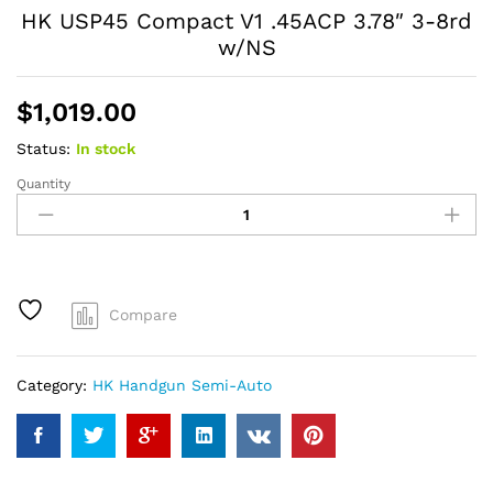
HK USP45 Compact V1 .45ACP 3.78″ 3-8rd
w/NS
$
1,019.00
Status:
In stock
Quantity
HK
USP45
Compact
V1
.45ACP
3.78"
Compare
3-
8rd
w/NS
Category:
HK Handgun Semi-Auto
quantity