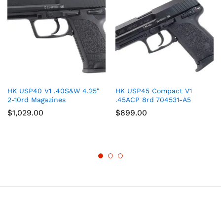
HK USP40 V1 .40S&W 4.25″
HK USP45 Compact V1
2-10rd Magazines
.45ACP 8rd 704531-A5
$
1,029.00
$
899.00