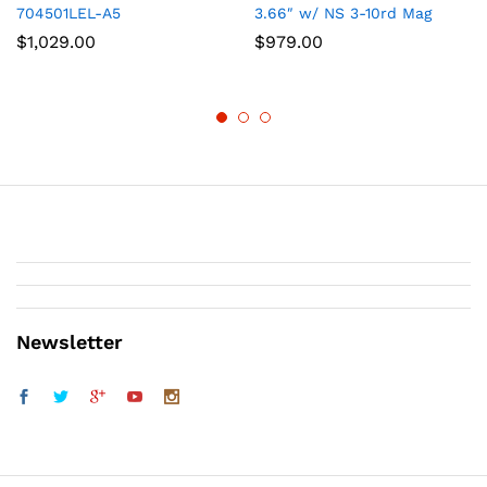
704501LEL-A5
3.66″ w/ NS 3-10rd Mag
$
1,029.00
$
979.00
Newsletter