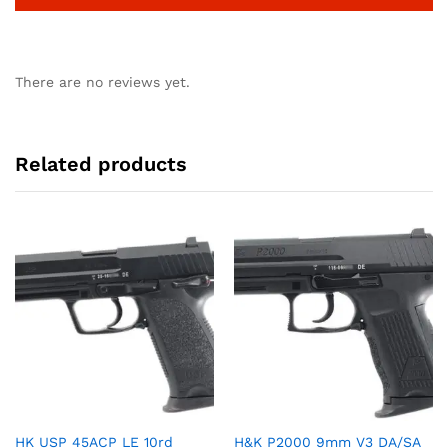
There are no reviews yet.
Related products
HK USP 45ACP LE 10rd
H&K P2000 9mm V3 DA/SA