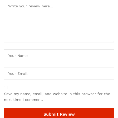
Save my name, email, and website in this browser for the
next time I comment.