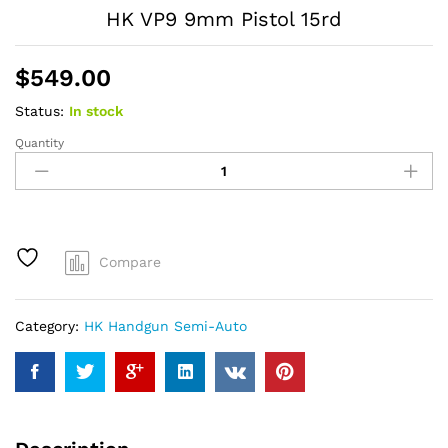
HK VP9 9mm Pistol 15rd
$
549.00
Status:
In stock
Quantity
HK
VP9
9mm
Pistol
15rd
quantity
Compare
Category:
HK Handgun Semi-Auto