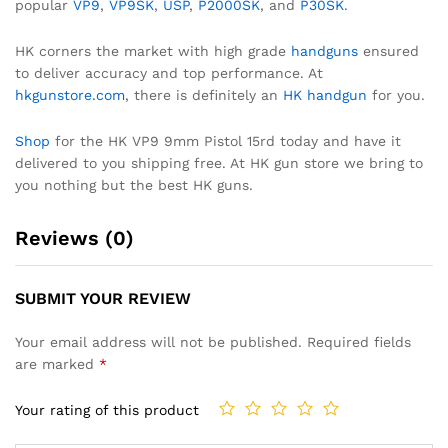
popular
VP9
,
VP9SK
,
USP
,
P2000SK
, and
P30SK
.
HK corners the market with high grade
handguns
ensured
to deliver accuracy and top performance. At
hkgunstore.com
, there is definitely an
HK handgun
for you.
Shop
for the HK VP9 9mm Pistol 15rd today and have it
delivered to you shipping free. At HK gun store we bring to
you nothing but the best HK guns.
Reviews (0)
SUBMIT YOUR REVIEW
Your email address will not be published.
Required fields
are marked
*
Your rating of this product