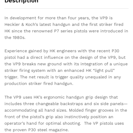
Description
In development for more than four years, the VP9 is
Heckler & Koch’s latest handgun and the first striker fired
HK since the renowned P7 series pistols were introduced in
the 1980s.
Experience gained by HK engineers with the recent P30
pistol had a direct influence on the design of the VP9, but
the VP9 breaks new ground with its integration of a unique
striker firing system with an enhanced HK “light pull”
trigger. The net result is trigger quality unequaled in any
production striker fired handgun.
The VP9 uses HK’s ergonomic handgun grip design that
includes three changeable backstraps and six side panels—
accommodating all hand sizes. Molded finger grooves in the
front of the pistol’s grip also instinctively position an
operator’s hand for optimal shooting. The VP pistols uses
the proven P30 steel magazine.