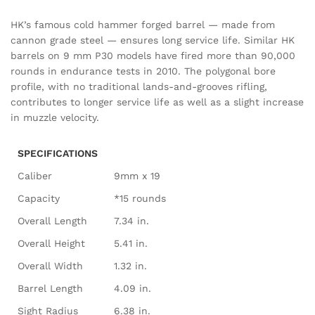
HK’s famous cold hammer forged barrel — made from
cannon grade steel — ensures long service life. Similar HK
barrels on 9 mm P30 models have fired more than 90,000
rounds in endurance tests in 2010. The polygonal bore
profile, with no traditional lands-and-grooves rifling,
contributes to longer service life as well as a slight increase
in muzzle velocity.
SPECIFICATIONS
Caliber
9mm x 19
Capacity
*15 rounds
Overall Length
7.34 in.
Overall Height
5.41 in.
Overall Width
1.32 in.
Barrel Length
4.09 in.
Sight Radius
6.38 in.