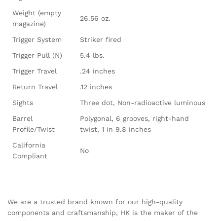
Weight (empty
26.56 oz.
magazine)
Trigger System
Striker fired
Trigger Pull (N)
5.4 lbs.
Trigger Travel
.24 inches
Return Travel
.12 inches
Sights
Three dot, Non-radioactive luminous
Barrel
Polygonal, 6 grooves, right-hand
Profile/Twist
twist, 1 in 9.8 inches
California
No
Compliant
We are a trusted brand known for our high-quality
components and craftsmanship, HK is the maker of the