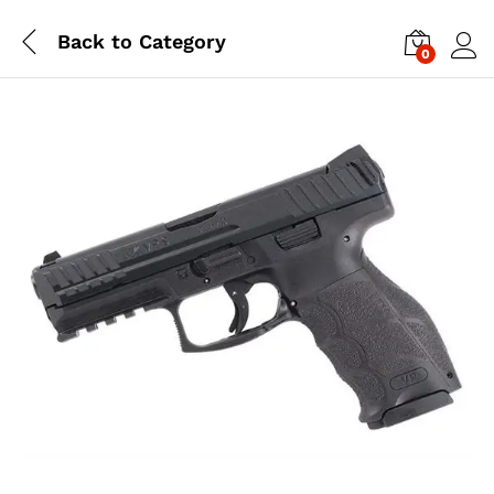
Back to
Category
0
Log i