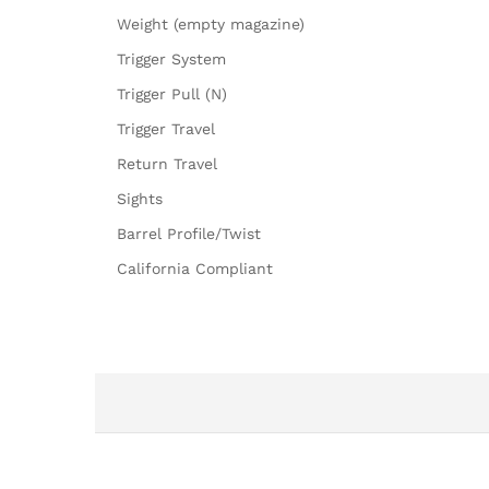
Weight (empty magazine)
Trigger System
Trigger Pull (N)
Trigger Travel
Return Travel
Sights
Barrel Profile/Twist
California Compliant