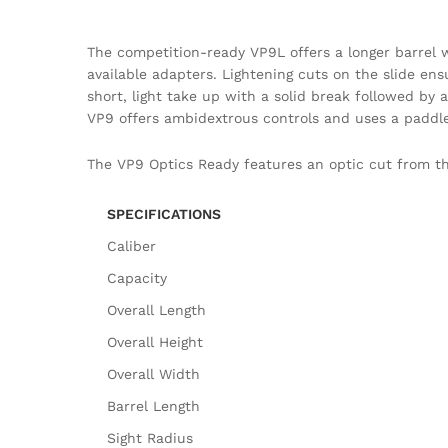
The competition-ready VP9L offers a longer barrel wi
available adapters. Lightening cuts on the slide ensu
short, light take up with a solid break followed by
VP9 offers ambidextrous controls and uses a paddle
The VP9 Optics Ready features an optic cut from the
SPECIFICATIONS
Caliber
Capacity
Overall Length
Overall Height
Overall Width
Barrel Length
Sight Radius