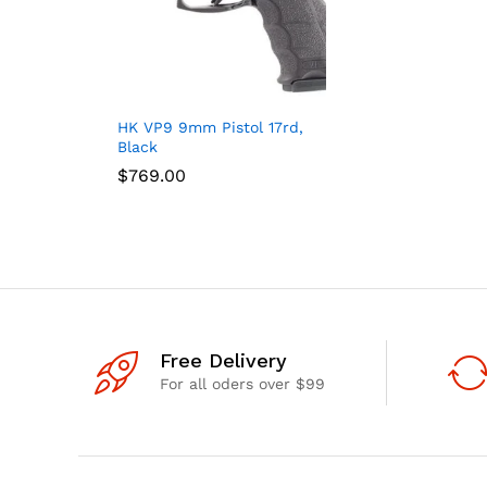
HK VP9 9mm Pistol 17rd,
Black
$
$
769.00
769.00
Free Delivery
For all oders over $99