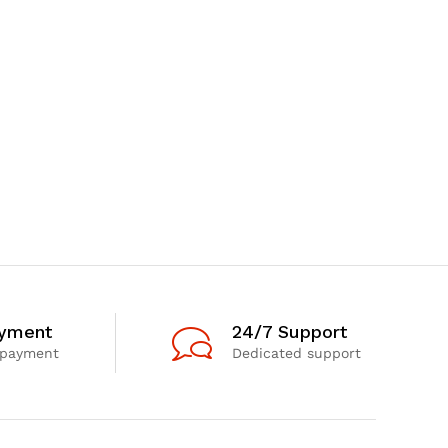
ayment
24/7 Support
 payment
Dedicated support