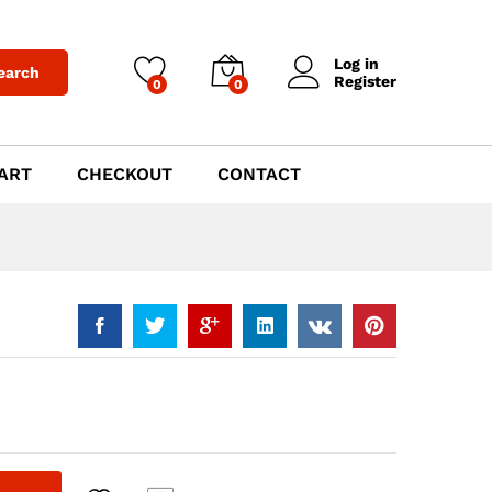
$
999.00
Add to Cart
Log in
earch
Register
0
0
ART
CHECKOUT
CONTACT