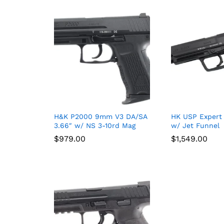
H&K P2000 9mm V3 DA/SA
HK USP Expert
3.66″ w/ NS 3-10rd Mag
w/ Jet Funnel
$
$
979.00
979.00
$
$
1,549.00
1,549.00