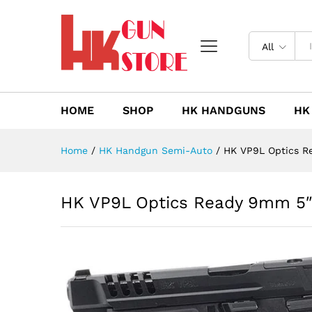
HK VP9L Optics Ready 9mm 5
Description
Reviews (0)
All
HOME
SHOP
HK HANDGUNS
HK
Home
/
HK Handgun Semi-Auto
/
HK VP9L Optics R
HK VP9L Optics Ready 9mm 5″ 