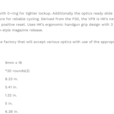
th 0-ring for tighter lockup. Additionally the optics ready slide 
re for reliable cycling. Derived from the P30, the VP9 is HK’s new
 a positive reset. Uses HK’s ergonomic handgun grip design with 
-style magazine release.
 factory that will accept various optics with use of the appropr
9mm x 19
*20 rounds(3)
8.23 in.
5.41 in.
1.32 in.
5 in.
6.38 in.