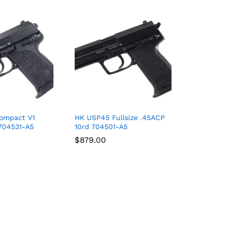
ompact V1
HK USP45 Fullsize .45ACP
704531-A5
10rd 704501-A5
$
$
879.00
879.00