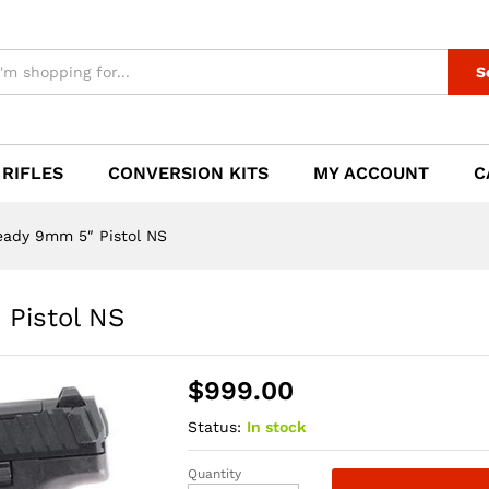
" Pistol NS
S
 RIFLES
CONVERSION KITS
MY ACCOUNT
C
eady 9mm 5″ Pistol NS
Pistol NS
$
999.00
Status:
In stock
Quantity
HK