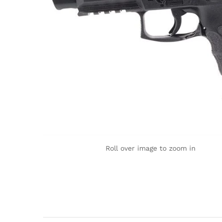
Roll over image to zoom in