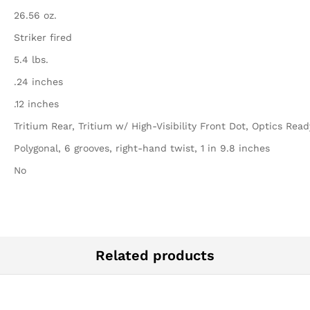
26.56 oz.
Striker fired
5.4 lbs.
.24 inches
.12 inches
Tritium Rear, Tritium w/ High-Visibility Front Dot, Optics Read
Polygonal, 6 grooves, right-hand twist, 1 in 9.8 inches
No
Related products