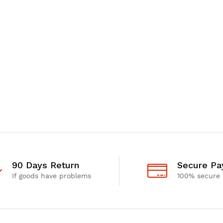
90 Days Return
Secure P
If goods have problems
100% secure