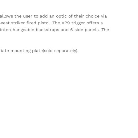
allows the user to add an optic of their choice via
est striker fired pistol. The VP9 trigger offers a
3 interchangeable backstraps and 6 side panels. The
iate mounting plate(sold separately).