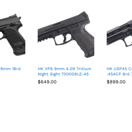
 9mm 18rd
HK VP9 9mm 4.09 Tritium
HK USP45 C
Night Sight 700009LE-A5
.45ACP 8rd 
$
$
649.00
649.00
$
$
899.00
899.00