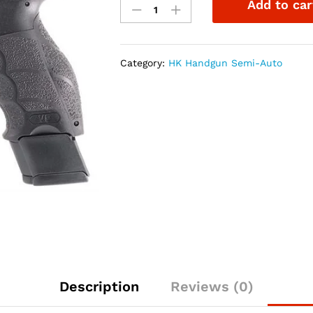
Add to car
VP9L
Optics
Ready
9mm
Category:
HK Handgun Semi-Auto
5"
Pistol
NS
quantity
Description
Reviews (0)