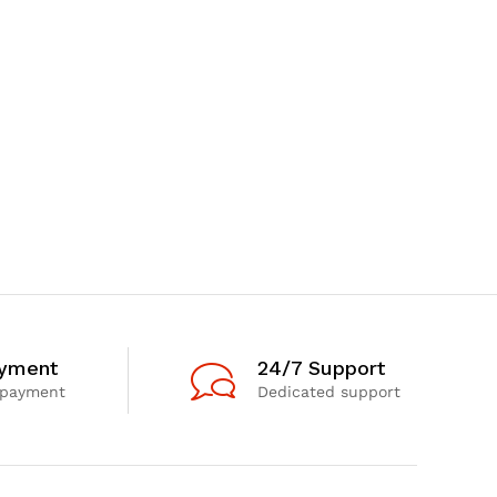
ayment
24/7 Support
 payment
Dedicated support