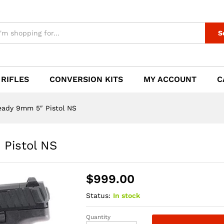
" Pistol NS
S
 RIFLES
CONVERSION KITS
MY ACCOUNT
C
eady 9mm 5″ Pistol NS
Pistol NS
$
999.00
Status:
In stock
Quantity
HK