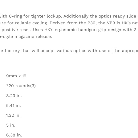
th 0-ring for tighter lockup. Additionally the optics ready slide 
re for reliable cycling. Derived from the P30, the VP9 is HK’s new
 a positive reset. Uses HK’s ergonomic handgun grip design with 
-style magazine release.
 factory that will accept various optics with use of the appropr
9mm x 19
*20 rounds(3)
8.23 in.
5.41 in.
1.32 in.
5 in.
6.38 in.