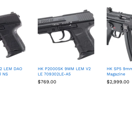
V2 LEM DAO
HK P2000SK 9MM LEM V2
HK SP5 9mm
d NS
LE 709302LE-A5
Magazine
$
$
769.00
769.00
$
$
2,999.00
2,999.00