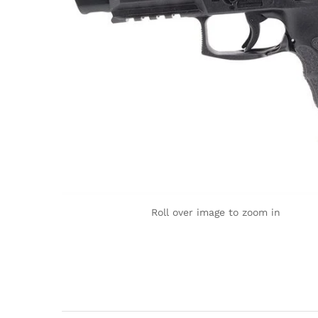
Roll over image to zoom in