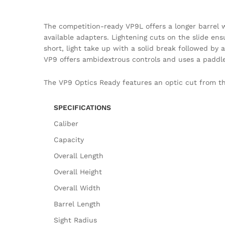
The competition-ready VP9L offers a longer barrel wi
available adapters. Lightening cuts on the slide ensu
short, light take up with a solid break followed by
VP9 offers ambidextrous controls and uses a paddle
The VP9 Optics Ready features an optic cut from the
SPECIFICATIONS
Caliber
Capacity
Overall Length
Overall Height
Overall Width
Barrel Length
Sight Radius