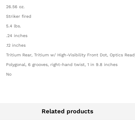
26.56 oz.
Striker fired
5.4 lbs.
.24 inches
.12 inches
Tritium Rear, Tritium w/ High-Visibility Front Dot, Optics Read
Polygonal, 6 grooves, right-hand twist, 1 in 9.8 inches
No
Related products