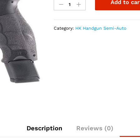
Add to car
VP9L
Optics
Ready
9mm
Category:
HK Handgun Semi-Auto
5"
Pistol
NS
quantity
Description
Reviews (0)