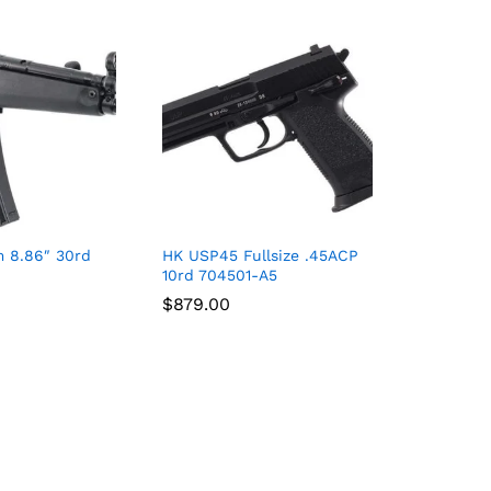
 8.86″ 30rd
HK USP45 Fullsize .45ACP
10rd 704501-A5
$
$
879.00
879.00