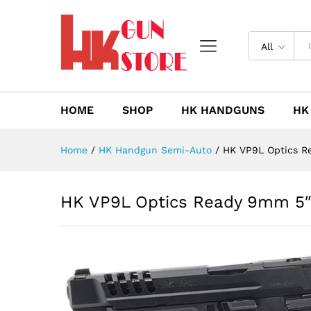
HK VP9L Optics Ready 9mm 5
Description
Reviews (0)
All
HOME
SHOP
HK HANDGUNS
HK
Home
/
HK Handgun Semi-Auto
/
HK VP9L Optics R
HK VP9L Optics Ready 9mm 5″ 