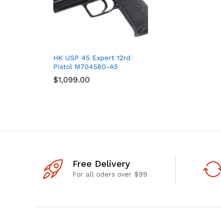
HK USP 45 Expert 12rd
Pistol M704580-A5
$
$
1,099.00
1,099.00
Free Delivery
For all oders over $99