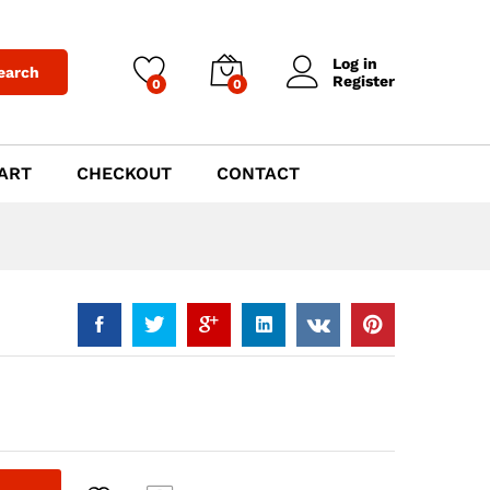
$
999.00
Add to Cart
Log in
earch
Register
0
0
ART
CHECKOUT
CONTACT