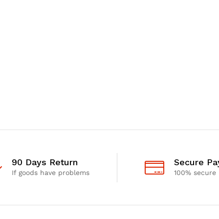
90 Days Return
Secure P
If goods have problems
100% secure