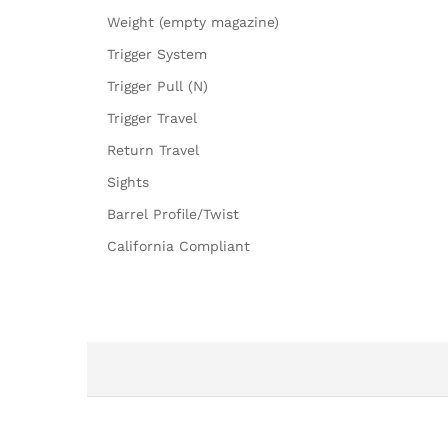
Weight (empty magazine)
Trigger System
Trigger Pull (N)
Trigger Travel
Return Travel
Sights
Barrel Profile/Twist
California Compliant