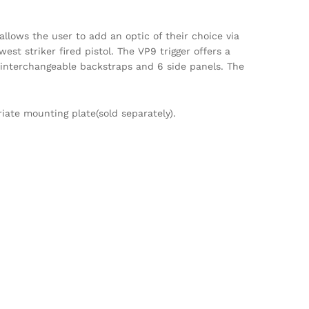
allows the user to add an optic of their choice via
est striker fired pistol. The VP9 trigger offers a
3 interchangeable backstraps and 6 side panels. The
iate mounting plate(sold separately).