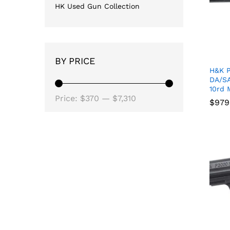
HK Used Gun Collection
BY PRICE
H&K 
DA/SA
10rd 
Min
Max
Price:
$370
—
$7,310
$
$
979
979
price
price