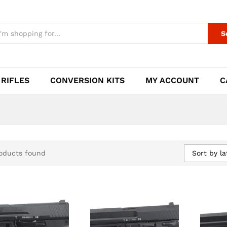
S
 RIFLES
CONVERSION KITS
MY ACCOUNT
C
Sort by la
oducts found