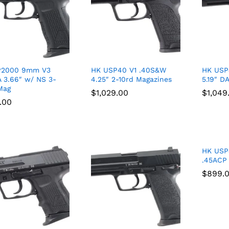
P2000 9mm V3
HK USP40 V1 .40S&W
HK USP
 3.66″ w/ NS 3-
4.25″ 2-10rd Magazines
5.19″ D
Mag
$
$
1,029.00
1,029.00
$
$
1,049
1,049
.00
.00
HK USP
.45ACP
$
$
899.
899.