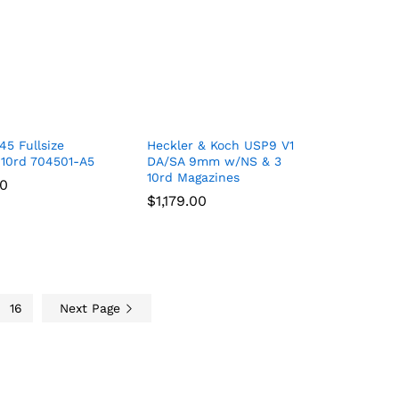
5 Fullsize
Heckler & Koch USP9 V1
10rd 704501-A5
DA/SA 9mm w/NS & 3
10rd Magazines
00
00
$
$
1,179.00
1,179.00
16
Next Page