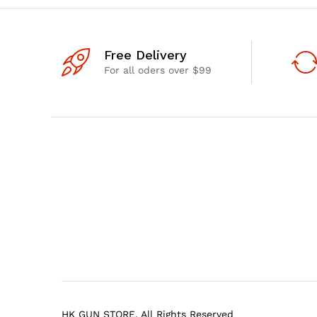
Free Delivery
For all oders over $99
HK GUN STORE. All Rights Reserved