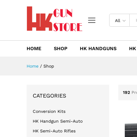
All
HOME
SHOP
HK HANDGUNS
HK
Home
/
Shop
192
Pr
CATEGORIES
Conversion Kits
HK Handgun Semi-Auto
HK Semi-Auto Rifles