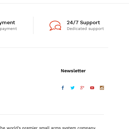
ayment
24/7 Support
 payment
Dedicated support
Newsletter
The world’s premier small arms system company.