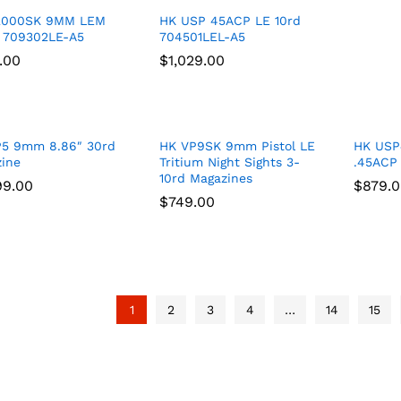
2000SK 9MM LEM
HK USP 45ACP LE 10rd
 709302LE-A5
704501LEL-A5
.00
.00
$
$
1,029.00
1,029.00
P5 9mm 8.86″ 30rd
HK VP9SK 9mm Pistol LE
HK USP4
ine
Tritium Night Sights 3-
.45ACP 
10rd Magazines
99.00
99.00
$
$
879.
879.
$
$
749.00
749.00
1
2
3
4
…
14
15