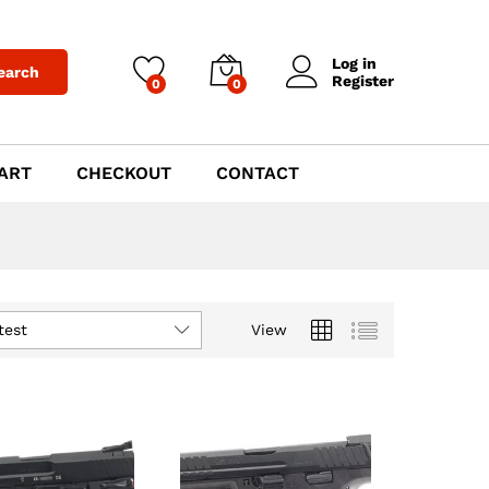
Log in
earch
Register
0
0
ART
CHECKOUT
CONTACT
test
View