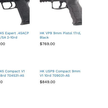
45 Expert .45ACP
HK VP9 9mm Pistol 17rd,
A/SA 2-10rd
Black
.00
.00
$
$
769.00
769.00
45 Compact V1
HK USP9 Compact 9mm
 8rd 704531-A5
V1 10rd 709031-A5
00
00
$
$
849.00
849.00