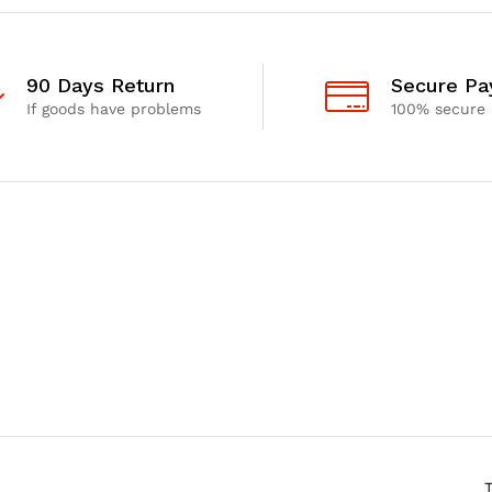
90 Days Return
Secure P
If goods have problems
100% secure