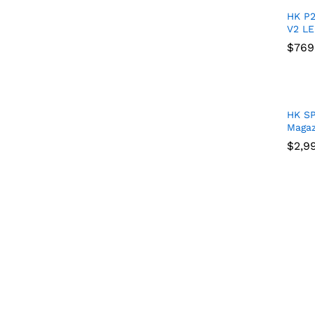
HK P
V2 LE
$
$
769
769
HK S
Magaz
$
$
2,9
2,9