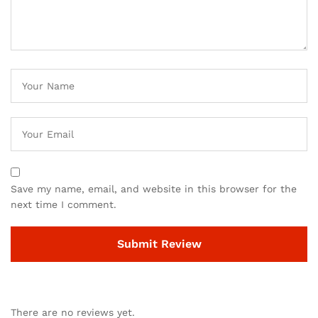
Save my name, email, and website in this browser for the
next time I comment.
There are no reviews yet.