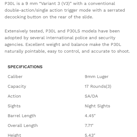
P30L is a 9 mm “Variant 3 (V3)” with a conventional
double-action/single action trigger mode with a serrated
decocking button on the rear of the slide.
Extensively tested, P30L and P30LS models have been
adopted by several international police and security
agencies. Excellent weight and balance make the P30L
naturally pointable, easy to control, and accurate to shoot.
SPECIFICATIONS
Caliber
9mm Luger
Capacity
17 Rounds(3)
Action
SA/DA
Sights
Night Sights
Barrel Length
4.45″
Overall Length
7.71″
Height
5.43″