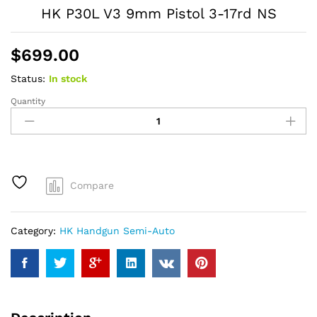
HK P30L V3 9mm Pistol 3-17rd NS
$
699.00
Status:
In stock
Quantity
HK
P30L
V3
9mm
Pistol
3-
Compare
17rd
NS
quantity
Category:
HK Handgun Semi-Auto