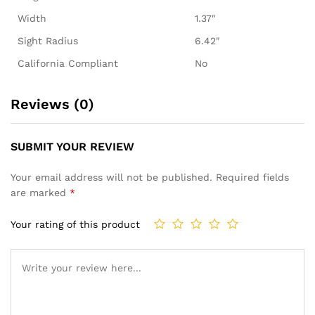
Width
1.37″
Sight Radius
6.42″
California Compliant
No
Reviews (0)
SUBMIT YOUR REVIEW
Your email address will not be published.
Required fields
are marked
*
Your rating of this product