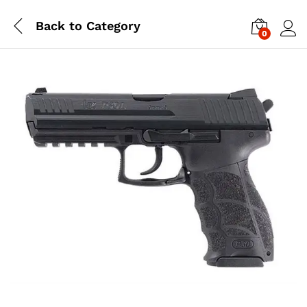
Back to
Category
0
Log i