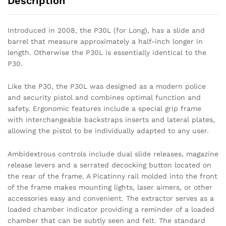
Description
Introduced in 2008, the P30L (for Long), has a slide and
barrel that measure approximately a half-inch longer in
length. Otherwise the P30L is essentially identical to the
P30.
Like the P30, the P30L was designed as a modern police
and security pistol and combines optimal function and
safety. Ergonomic features include a special grip frame
with interchangeable backstraps inserts and lateral plates,
allowing the pistol to be individually adapted to any user.
Ambidextrous controls include dual slide releases, magazine
release levers and a serrated decocking button located on
the rear of the frame. A Picatinny rail molded into the front
of the frame makes mounting lights, laser aimers, or other
accessories easy and convenient. The extractor serves as a
loaded chamber indicator providing a reminder of a loaded
chamber that can be subtly seen and felt. The standard