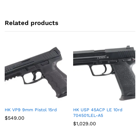
Related products
HK VP9 9mm Pistol 15rd
HK USP 45ACP LE 10rd
704501LEL-A5
$
549.00
$
1,029.00