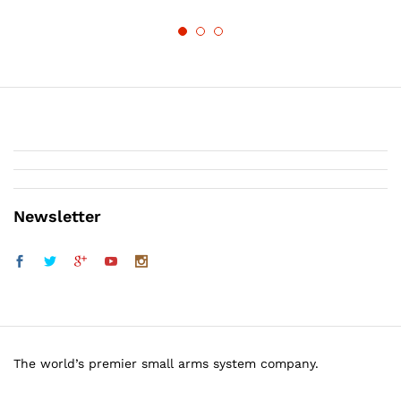
Newsletter
The world’s premier small arms system company.