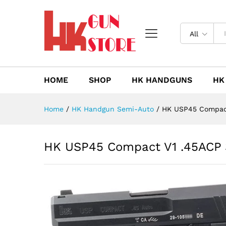
HK USP45 Compact V1 .45ACP
Description
Reviews (0)
All
HOME
SHOP
HK HANDGUNS
HK
Home
/
HK Handgun Semi-Auto
/
HK USP45 Compact
HK USP45 Compact V1 .45ACP 