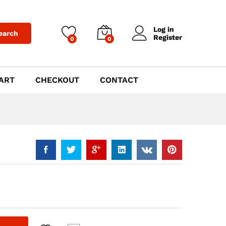
$
1,019.00
Add to Cart
Log in
earch
Register
0
0
ART
CHECKOUT
CONTACT