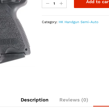
Add to car
USP45
Compact
V1
.45ACP
Category:
HK Handgun Semi-Auto
3.78"
3-
8rd
w/NS
quantity
Description
Reviews (0)