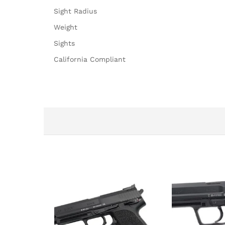
Sight Radius
Weight
Sights
California Compliant