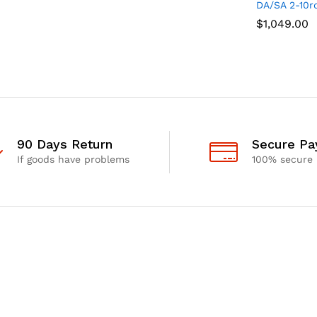
DA/SA 2-10r
$
$
1,049.00
1,049.00
90 Days Return
Secure P
If goods have problems
100% secure