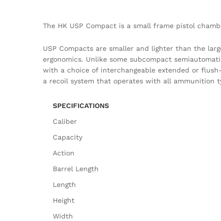
The HK USP Compact is a small frame pistol chambe
USP Compacts are smaller and lighter than the larg
ergonomics. Unlike some subcompact semiautomatic p
with a choice of interchangeable extended or flush-f
a recoil system that operates with all ammunition t
SPECIFICATIONS
Caliber
Capacity
Action
Barrel Length
Length
Height
Width