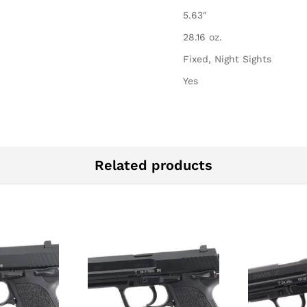
5.63″
28.16 oz.
Fixed, Night Sights
Yes
Related products