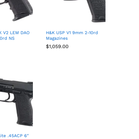
K V2 LEM DAO
H&K USP V1 9mm 2-10rd
10rd NS
Magazines
$
$
1,059.00
1,059.00
ite .45ACP 6″