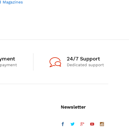
d Magazines
ayment
24/7 Support
 payment
Dedicated support
Newsletter