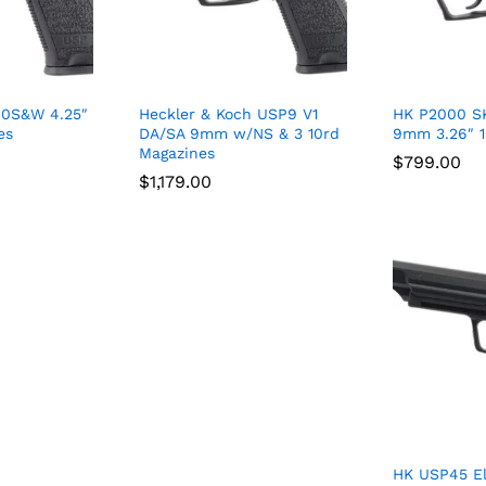
40S&W 4.25″
Heckler & Koch USP9 V1
HK P2000 S
es
DA/SA 9mm w/NS & 3 10rd
9mm 3.26″ 
Magazines
$
$
799.00
799.00
$
$
1,179.00
1,179.00
HK USP45 El