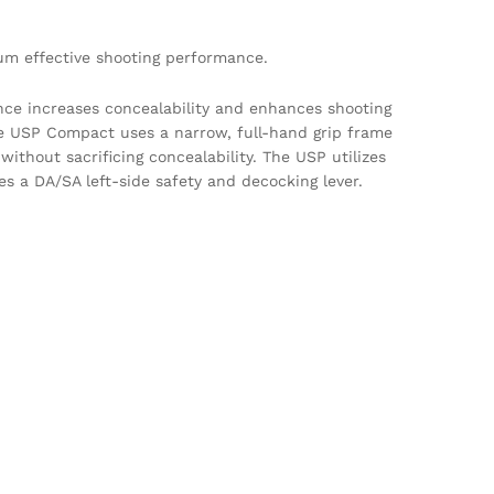
um effective shooting performance.
nce increases concealability and enhances shooting
he USP Compact uses a narrow, full-hand grip frame
without sacrificing concealability. The USP utilizes
s a DA/SA left-side safety and decocking lever.