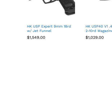
HK USP Expert 9mm 18rd
HK USP40 V1 .
w/ Jet Funnel
2-10rd Magazin
$
$
1,549.00
1,549.00
$
$
1,029.00
1,029.00