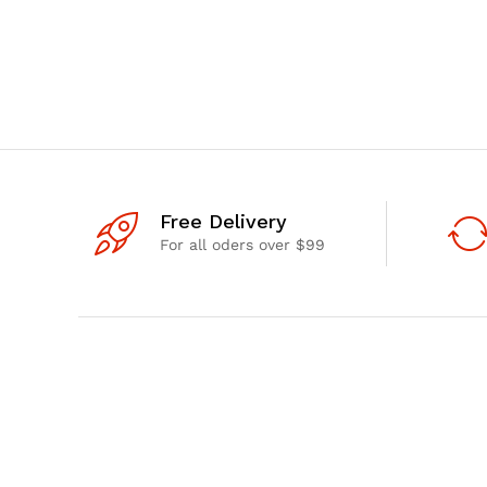
Free Delivery
For all oders over $99