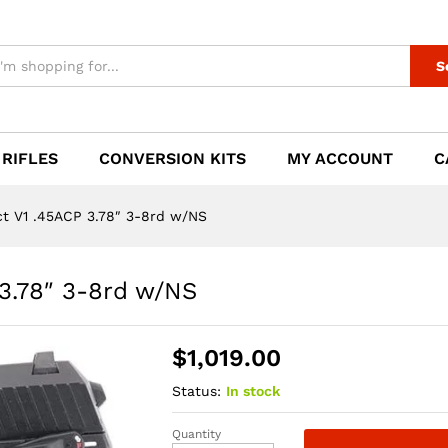
 3.78" 3-8rd w/NS
S
 RIFLES
CONVERSION KITS
MY ACCOUNT
C
 V1 .45ACP 3.78″ 3-8rd w/NS
3.78″ 3-8rd w/NS
$
1,019.00
Status:
In stock
Quantity
HK