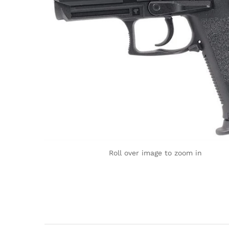
Roll over image to zoom in