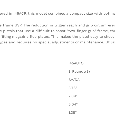
red in .45ACP, this model combines a compact size with optim
e frame USP. The reduction in trigger reach and grip circumfere
istols that use a difficult to shoot “two-finger grip” frame, t
itting magazine floorplates. This makes the pistol easy to shoot 
ypes and requires no special adjustments or maintenance. Utilize
.45AUTO
8 Rounds(3)
SA/DA
3.78″
7.09″
5.04″
1.38″