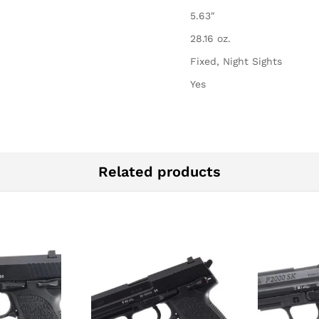
5.63″
28.16 oz.
Fixed, Night Sights
Yes
Related products