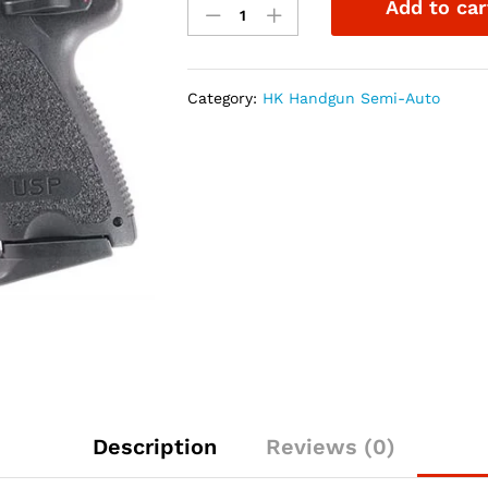
Add to car
USP45
Compact
V1
.45ACP
Category:
HK Handgun Semi-Auto
3.78"
3-
8rd
w/NS
quantity
Description
Reviews (0)