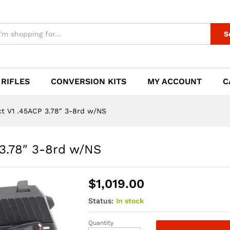
 3.78" 3-8rd w/NS
S
 RIFLES
CONVERSION KITS
MY ACCOUNT
C
 V1 .45ACP 3.78″ 3-8rd w/NS
3.78″ 3-8rd w/NS
$
1,019.00
Status:
In stock
Quantity
HK