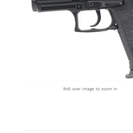
Roll over image to zoom in