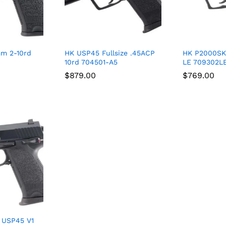
m 2-10rd
HK USP45 Fullsize .45ACP
HK P2000SK
10rd 704501-A5
LE 709302L
$
$
879.00
879.00
$
$
769.00
769.00
 USP45 V1