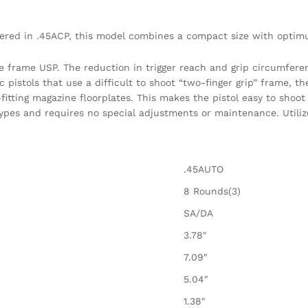
red in .45ACP, this model combines a compact size with optim
e frame USP. The reduction in trigger reach and grip circumfere
istols that use a difficult to shoot “two-finger grip” frame, t
itting magazine floorplates. This makes the pistol easy to shoot 
ypes and requires no special adjustments or maintenance. Utilize
.45AUTO
8 Rounds(3)
SA/DA
3.78″
7.09″
5.04″
1.38″