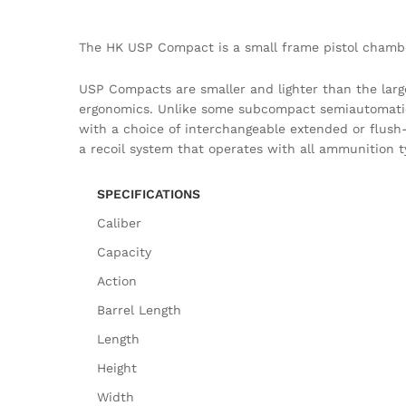
The HK USP Compact is a small frame pistol chambe
USP Compacts are smaller and lighter than the larg
ergonomics. Unlike some subcompact semiautomatic p
with a choice of interchangeable extended or flush-f
a recoil system that operates with all ammunition t
SPECIFICATIONS
Caliber
Capacity
Action
Barrel Length
Length
Height
Width