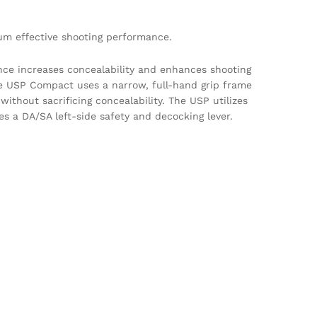
um effective shooting performance.
nce increases concealability and enhances shooting
he USP Compact uses a narrow, full-hand grip frame
without sacrificing concealability. The USP utilizes
s a DA/SA left-side safety and decocking lever.