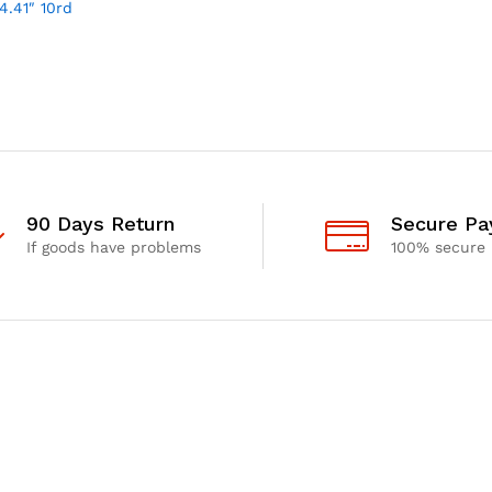
4.41″ 10rd
90 Days Return
Secure P
If goods have problems
100% secure