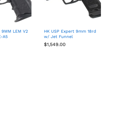
 9MM LEM V2
HK USP Expert 9mm 18rd
E-A5
w/ Jet Funnel
$
$
1,549.00
1,549.00