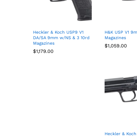
Heckler & Koch USP9 V1
H&K USP V1 9m
DA/SA 9mm w/NS & 3 10rd
Magazines
Magazines
$
$
1,059.00
1,059.00
$
$
1,179.00
1,179.00
Heckler & Koch