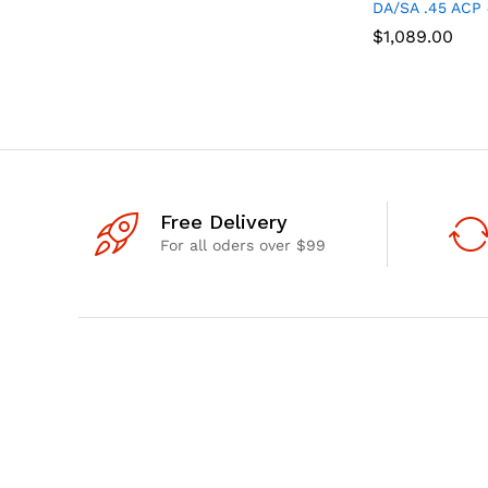
DA/SA .45 ACP 
$
$
1,089.00
1,089.00
Free Delivery
For all oders over $99