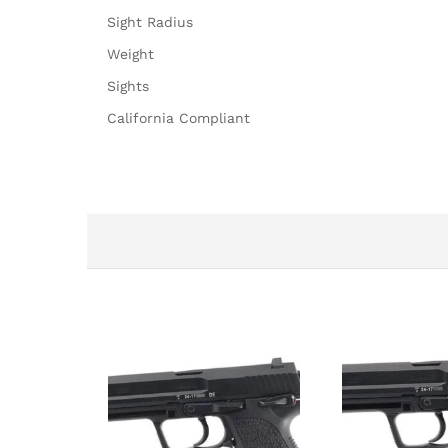
Sight Radius
Weight
Sights
California Compliant