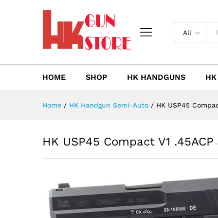
HK USP45 Compact V1 .45ACP
Description
Reviews (0)
All
HOME
SHOP
HK HANDGUNS
HK
Home
/
HK Handgun Semi-Auto
/
HK USP45 Compact
HK USP45 Compact V1 .45ACP 