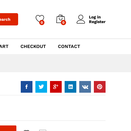
$
1,019.00
Add to Cart
Log in
earch
Register
0
0
ART
CHECKOUT
CONTACT