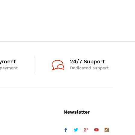
ayment
24/7 Support
 payment
Dedicated support
Newsletter