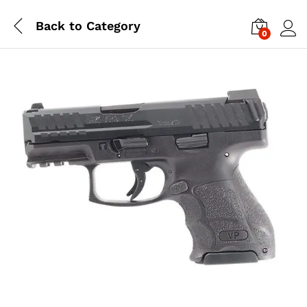
Back to
Category
0
Log i