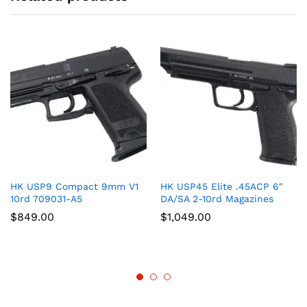
HK USP9 Compact 9mm V1
HK USP45 Elite .45ACP 6″
10rd 709031-A5
DA/SA 2-10rd Magazines
$
849.00
$
1,049.00