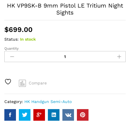
HK VP9SK-B 9mm Pistol LE Tritium Night
Sights
$
699.00
Status:
In stock
Quantity
HK
VP9SK-
B
9mm
Pistol
LE
Compare
Tritium
Night
Sights
Category:
HK Handgun Semi-Auto
quantity