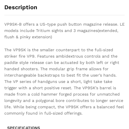
Description
VP9SK-B offers a US-type push button magazine release. LE
models include Tritium sights and 3 magazines(extended,
flush & pinky extension)
The VP9SK is the smaller counterpart to the full-sized
striker fire VP9. Features ambidextrous controls and the
paddle style release can be actuated by both left or right
handed shooters. The modular grip frame allows for
interchangeable backstraps to best fit the user’s hands.
The VP series of handguns use a short, light take take
trigger with a short positive reset. The VP9SK’s barrel is
made from a cold hammer forged process for unmatched
longevity and a polygonal bore contributes to longer service
life. While being compact, the VP9SK offers a balanced feel
commonly found in full-sized offerings.
SPECIFICATIONS