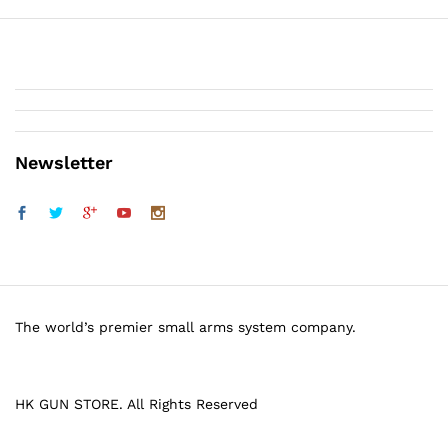
Newsletter
The world’s premier small arms system company.
HK GUN STORE. All Rights Reserved