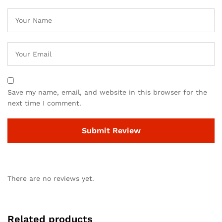
Save my name, email, and website in this browser for the
next time I comment.
There are no reviews yet.
Related products