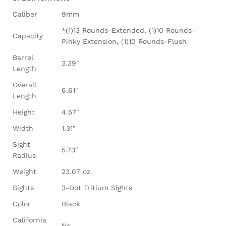
Caliber
9mm
*(1)13 Rounds-Extended, (1)10 Rounds-
Capacity
Pinky Extension, (1)10 Rounds-Flush
Barrel
3.39″
Length
Overall
6.61″
Length
Height
4.57″
Width
1.31″
Sight
5.73″
Radius
Weight
23.07 oz.
Sights
3-Dot Tritium Sights
Color
Black
California
No