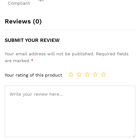
Compliant
Reviews (0)
SUBMIT YOUR REVIEW
Your email address will not be published.
Required fields
are marked
*
Your rating of this product