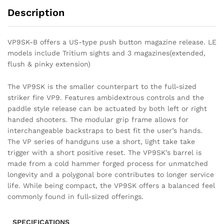
Description
VP9SK-B offers a US-type push button magazine release. LE
models include Tritium sights and 3 magazines(extended,
flush & pinky extension)
The VP9SK is the smaller counterpart to the full-sized
striker fire VP9. Features ambidextrous controls and the
paddle style release can be actuated by both left or right
handed shooters. The modular grip frame allows for
interchangeable backstraps to best fit the user’s hands.
The VP series of handguns use a short, light take take
trigger with a short positive reset. The VP9SK’s barrel is
made from a cold hammer forged process for unmatched
longevity and a polygonal bore contributes to longer service
life. While being compact, the VP9SK offers a balanced feel
commonly found in full-sized offerings.
SPECIFICATIONS