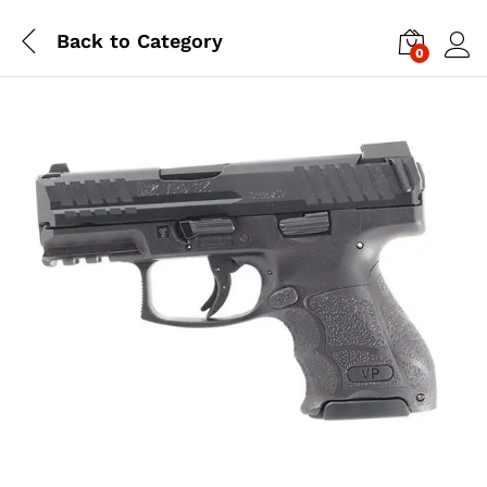
Back to
Category
0
Log i