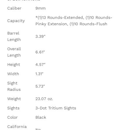
Caliber
9mm
*(1)13 Rounds-Extended, (1)10 Rounds-
Capacity
Pinky Extension, (1)10 Rounds-Flush
Barrel
3.39″
Length
Overall
6.61″
Length
Height
4.57″
Width
1.31″
Sight
5.73″
Radius
Weight
23.07 oz.
Sights
3-Dot Tritium Sights
Color
Black
California
No