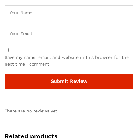
Save my name, email, and website in this browser for the
next time I comment.
There are no reviews yet.
Related products