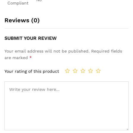
Compliant
Reviews (0)
SUBMIT YOUR REVIEW
Your email address will not be published.
Required fields
are marked
*
Your rating of this product