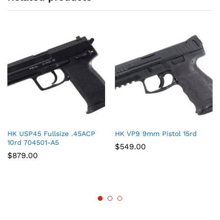
HK USP45 Fullsize .45ACP
HK VP9 9mm Pistol 15rd
10rd 704501-A5
$
549.00
$
879.00