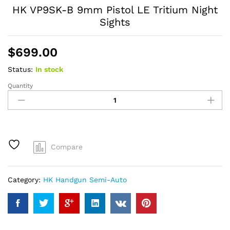
HK VP9SK-B 9mm Pistol LE Tritium Night
Sights
$
699.00
Status:
In stock
Quantity
HK
VP9SK-
B
9mm
Pistol
LE
Compare
Tritium
Night
Sights
Category:
HK Handgun Semi-Auto
quantity