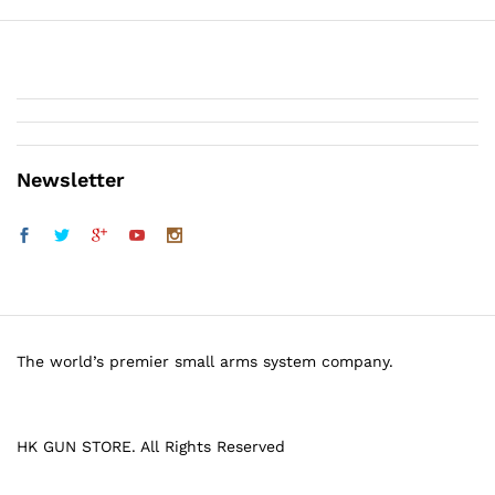
Newsletter
The world’s premier small arms system company.
HK GUN STORE. All Rights Reserved