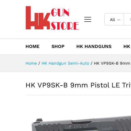
HK VP9SK-B 9mm Pistol LE Tr
Description
Reviews (0)
All
HOME
SHOP
HK HANDGUNS
HK
Home
/
HK Handgun Semi-Auto
/
HK VP9SK-B 9mm Pi
HK VP9SK-B 9mm Pistol LE Tri