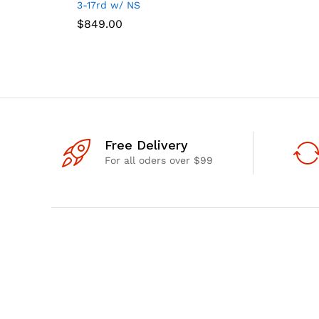
3-17rd w/ NS
$
$
849.00
849.00
Free Delivery
For all oders over $99