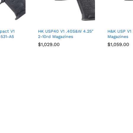
pact V1
HK USP40 V1 .40S&W 4.25″
H&K USP V1
4531-A5
2-10rd Magazines
Magazines
$
$
1,029.00
1,029.00
$
$
1,059.00
1,059.00