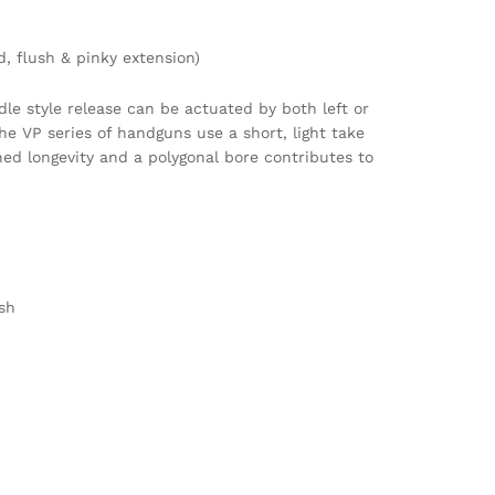
, flush & pinky extension)
le style release can be actuated by both left or
he VP series of handguns use a short, light take
ed longevity and a polygonal bore contributes to
sh