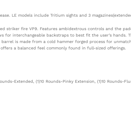
ase. LE models include Tritium sights and 3 magazines(extended
zed striker fire VP9. Features ambidextrous controls and the padd
s for interchangeable backstraps to best fit the user’s hands. T
K’s barrel is made from a cold hammer forged process for unmatch
 offers a balanced feel commonly found in full-sized offerings.
Rounds-Extended, (1)10 Rounds-Pinky Extension, (1)10 Rounds-Flu