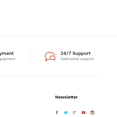
ayment
24/7 Support
 payment
Dedicated support
Newsletter