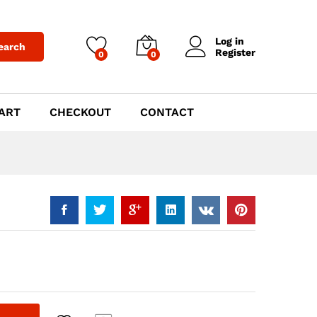
$
699.00
Add to Cart
Log in
earch
Register
0
0
ART
CHECKOUT
CONTACT