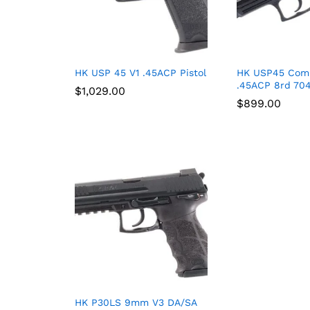
HK USP 45 V1 .45ACP Pistol
HK USP45 Com
.45ACP 8rd 70
$
$
1,029.00
1,029.00
$
$
899.00
899.00
HK P30LS 9mm V3 DA/SA