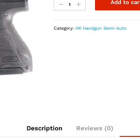
Add to car
VP9SK-
B
9mm
Pistol
Category:
HK Handgun Semi-Auto
LE
Tritium
Night
Sights
quantity
Description
Reviews (0)