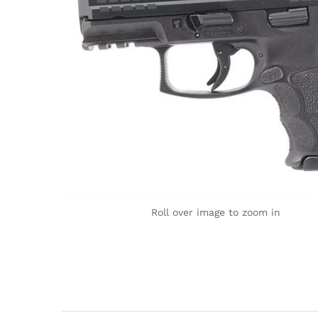
Roll over image to zoom in