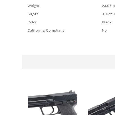
Weight
23.07 o
Sights
3-Dot T
Color
Black
California Compliant
No