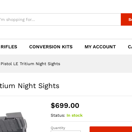
itium Night Sights
S
 RIFLES
CONVERSION KITS
MY ACCOUNT
C
stol LE Tritium Night Sights
tium Night Sights
$
699.00
Status:
In stock
Quantity
HK