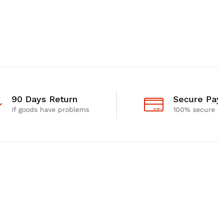
90 Days Return
Secure P
If goods have problems
100% secure