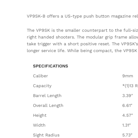
VP9SK-B offers a US-type push button magazine rele
The VP9SK is the smaller counterpart to the full-si
right handed shooters. The modular grip frame allow
take trigger with a short positive reset. The VP9S
longer service life. While being compact, the VP9SK
SPECIFICATIONS
Caliber
9mm
Capacity
*(1)13 
Barrel Length
3.39″
Overall Length
6.61″
Height
4.57″
Width
1.31″
Sight Radius
5.73″