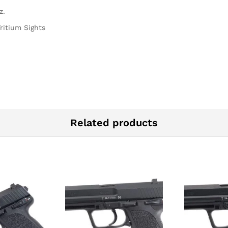
z.
ritium Sights
Related products