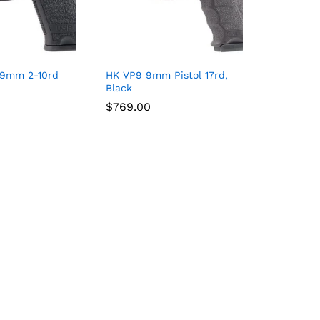
 9mm 2-10rd
HK VP9 9mm Pistol 17rd,
Black
$
$
769.00
769.00