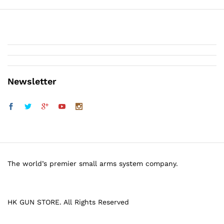
Newsletter
The world’s premier small arms system company.
HK GUN STORE. All Rights Reserved