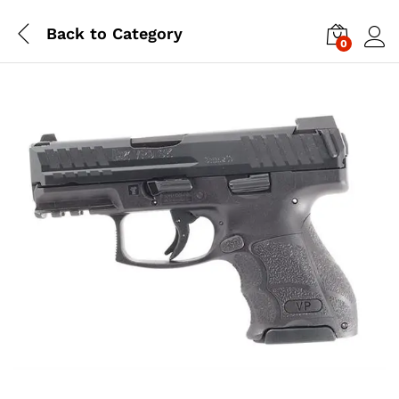
Back to
Category
0
Log i