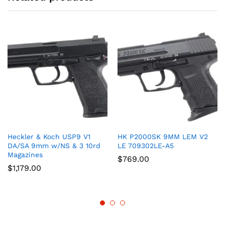
Heckler & Koch USP9 V1
HK P2000SK 9MM LEM V2
DA/SA 9mm w/NS & 3 10rd
LE 709302LE-A5
Magazines
$
769.00
$
1,179.00