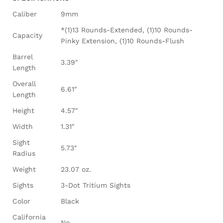
Caliber
9mm
*(1)13 Rounds-Extended, (1)10 Rounds-
Capacity
Pinky Extension, (1)10 Rounds-Flush
Barrel
3.39″
Length
Overall
6.61″
Length
Height
4.57″
Width
1.31″
Sight
5.73″
Radius
Weight
23.07 oz.
Sights
3-Dot Tritium Sights
Color
Black
California
No