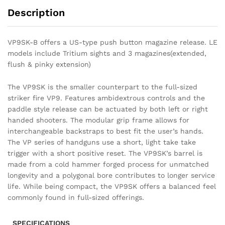
Description
VP9SK-B offers a US-type push button magazine release. LE
models include Tritium sights and 3 magazines(extended,
flush & pinky extension)
The VP9SK is the smaller counterpart to the full-sized
striker fire VP9. Features ambidextrous controls and the
paddle style release can be actuated by both left or right
handed shooters. The modular grip frame allows for
interchangeable backstraps to best fit the user’s hands.
The VP series of handguns use a short, light take take
trigger with a short positive reset. The VP9SK’s barrel is
made from a cold hammer forged process for unmatched
longevity and a polygonal bore contributes to longer service
life. While being compact, the VP9SK offers a balanced feel
commonly found in full-sized offerings.
SPECIFICATIONS