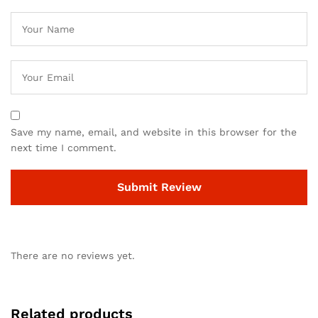
Save my name, email, and website in this browser for the
next time I comment.
There are no reviews yet.
Related products