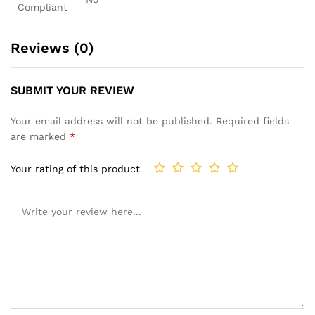
Compliant
Reviews (0)
SUBMIT YOUR REVIEW
Your email address will not be published.
Required fields
are marked
*
Your rating of this product