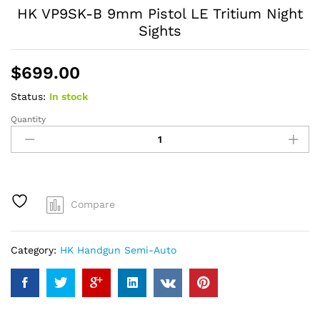
HK VP9SK-B 9mm Pistol LE Tritium Night
Sights
$
699.00
Status:
In stock
Quantity
HK
VP9SK-
B
9mm
Pistol
LE
Compare
Tritium
Night
Sights
Category:
HK Handgun Semi-Auto
quantity