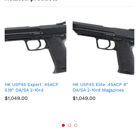
HK USP45 Expert .45ACP
HK USP45 Elite .45ACP 6″
5.19″ DA/SA 2-10rd
DA/SA 2-10rd Magazines
$
1,049.00
$
1,049.00