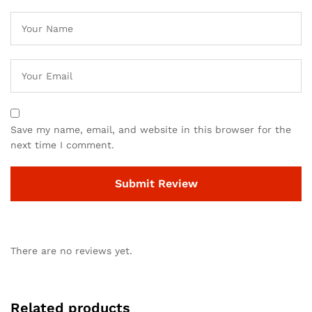
Save my name, email, and website in this browser for the
next time I comment.
There are no reviews yet.
Related products