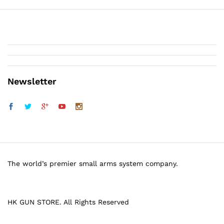
Newsletter
The world’s premier small arms system company.
HK GUN STORE. All Rights Reserved