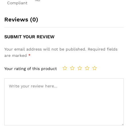
Compliant
Reviews (0)
SUBMIT YOUR REVIEW
Your email address will not be published.
Required fields
are marked
*
Your rating of this product