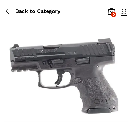
Back to
Category
0
Log i