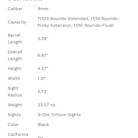
Caliber
9mm
*(1)13 Rounds-Extended, (1)10 Rounds-
Capacity
Pinky Extension, (1)10 Rounds-Flush
Barrel
3.39″
Length
Overall
6.61″
Length
Height
4.57″
Width
1.31″
Sight
5.73″
Radius
Weight
23.07 oz.
Sights
3-Dot Tritium Sights
Color
Black
California
No