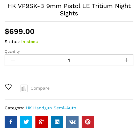
HK VP9SK-B 9mm Pistol LE Tritium Night
Sights
$
699.00
Status:
In stock
Quantity
HK
VP9SK-
B
9mm
Pistol
LE
Compare
Tritium
Night
Sights
Category:
HK Handgun Semi-Auto
quantity