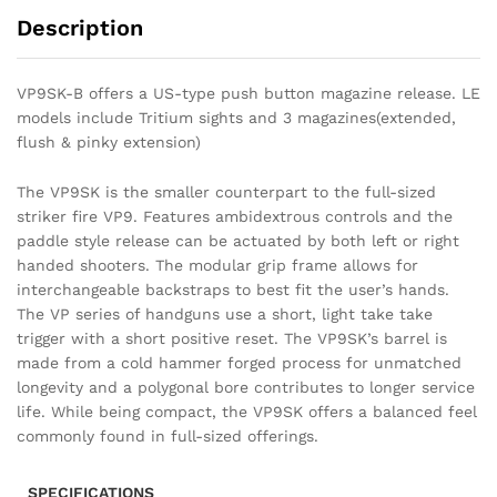
Description
VP9SK-B offers a US-type push button magazine release. LE
models include Tritium sights and 3 magazines(extended,
flush & pinky extension)
The VP9SK is the smaller counterpart to the full-sized
striker fire VP9. Features ambidextrous controls and the
paddle style release can be actuated by both left or right
handed shooters. The modular grip frame allows for
interchangeable backstraps to best fit the user’s hands.
The VP series of handguns use a short, light take take
trigger with a short positive reset. The VP9SK’s barrel is
made from a cold hammer forged process for unmatched
longevity and a polygonal bore contributes to longer service
life. While being compact, the VP9SK offers a balanced feel
commonly found in full-sized offerings.
SPECIFICATIONS