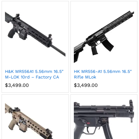
H&K MR556A1 5.56mm 16.5″
HK MR556-A1 5.56mm 16.5″
M-LOK 10rd – Factory CA
Rifle MLok
$
3,499.00
$
3,499.00