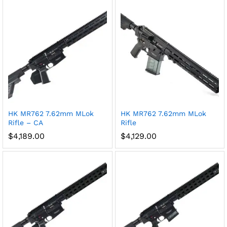
HK MR762 7.62mm MLok
HK MR762 7.62mm MLok
Rifle – CA
Rifle
$
4,189.00
$
4,129.00