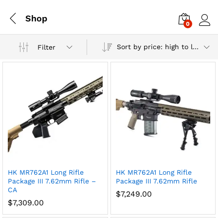
Shop
0
Log i
Sort by price: high to low
Filter
HK MR762A1 Long Rifle
HK MR762A1 Long Rifle
Package III 7.62mm Rifle –
Package III 7.62mm Rifle
CA
x
$
7,249.00
$
7,309.00
ce
ce