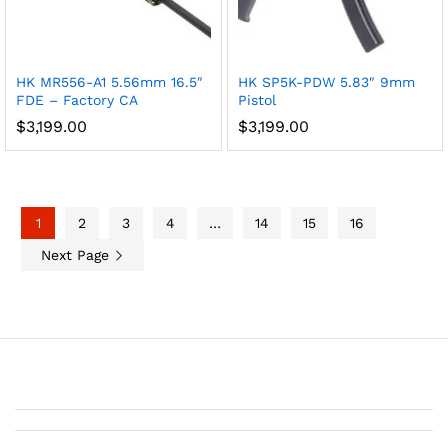
HK MR556-A1 5.56mm 16.5″
HK SP5K-PDW 5.83″ 9mm
FDE – Factory CA
Pistol
$
3,199.00
$
3,199.00
1
2
3
4
…
14
15
16
Next Page