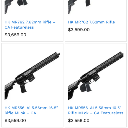
HK MR762 7.62mm Rifle –
HK MR762 7.62mm Rifle
CA Featureless
$
3,599.00
$
3,659.00
HK MR556-A1 5.56mm 16.5″
HK MR556-A1 5.56mm 16.5″
Rifle MLok – CA
Rifle MLok – CA Featureless
$
3,559.00
$
3,559.00